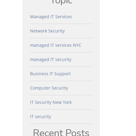
Topic
Managed IT Services
Network Security
managed IT services NYC
managed IT security
Business IT Support
Computer Security
IT Security New York
IT security
Recent Posts