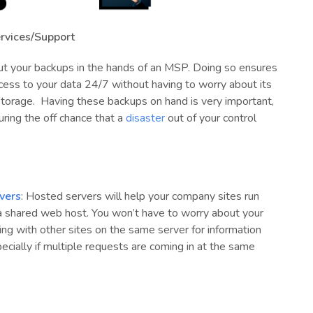
rvices/Support
t your backups in the hands of an MSP. Doing so ensures
cess to your data 24/7 without having to worry about its
storage.
Having these backups on hand is very important,
uring the off chance that a
disaster
out of your control
vers
: Hosted servers will help your company sites run
 a shared web host. You won’t have to worry about your
ng with other sites on the same server for information
pecially if multiple requests are coming in at the same