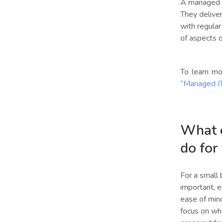
A managed IT
They deliver
with regular
of aspects 
To learn mo
“
Managed IT
What c
do for
For a small b
important, e
ease of mind
focus on wha