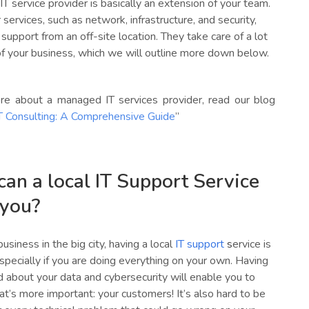
 service provider is basically an extension of your team.
 services, such as network, infrastructure, and security,
 support from an off-site location. They take care of a lot
of your business, which we will outline more down below.
re about a managed IT services provider, read our blog
 Consulting: A Comprehensive Guide
”
an a local IT Support Service
 you?
usiness in the big city, having a local
IT support
s
ervice is
specially if you are doing everything on your own. Having
 about your data and cybersecurity will enable you to
t’s more important: your customers! It’s also hard to be