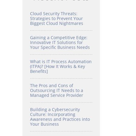
Cloud Security Threats:
Strategies to Prevent Your
Biggest Cloud Nightmares
Gaining a Competitive Edge:
Innovative IT Solutions for
Your Specific Business Needs
What is IT Process Automation
(ITPA)? [How It Works & Key
Benefits]
The Pros and Cons of
Outsourcing IT Needs to a
Managed Service Provider
Building a Cybersecurity
Culture: Incorporating
Awareness and Practices into
Your Business