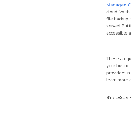
Managed C
cloud. With 
file backup,
server! Putt
accessible 
These are ju
your busine
providers in
learn more 
BY :
LESLIE