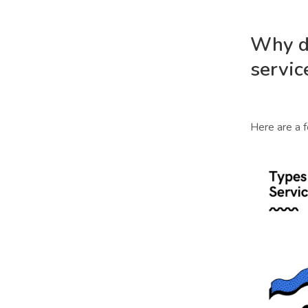
Why d
servic
Here are a 