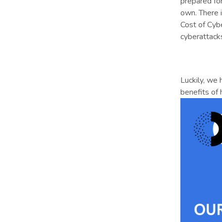
prepared fo
own. There i
Cost of Cyb
cyberattack
Luckily, we
benefits of