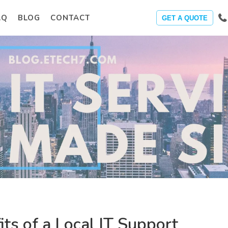
AQ
BLOG
CONTACT
GET A QUOTE
its of a Local IT Support