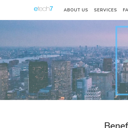
ABOUT US
SERVICES
F
Benef