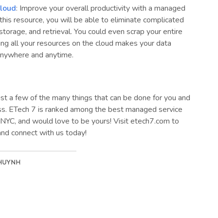
loud
: Improve your overall productivity with a managed
this resource, you will be able to eliminate complicated
 storage, and retrieval. You could even scrap your entire
ing all your resources on the cloud makes your data
anywhere and anytime.
st a few of the many things that can be done for you and
ss. ETech 7 is ranked among the best managed service
 NYC, and would love to be yours! Visit etech7.com to
and connect with us today!
 HUYNH