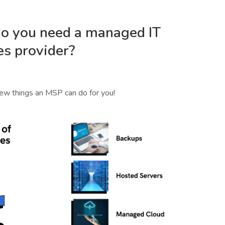
o you need a managed IT
es provider?
few things an MSP can do for you!