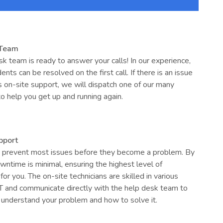
 Team
k team is ready to answer your calls! In our experience,
ents can be resolved on the first call. If there is an issue
s on-site support, we will dispatch one of our many
to help you get up and running again.
pport
prevent most issues before they become a problem. By
wntime is minimal, ensuring the highest level of
for you. The on-site technicians are skilled in various
IT and communicate directly with the help desk team to
 understand your problem and how to solve it.