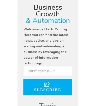
Business
Growth
& Automation
Welcome to ETech 7's blog.
Here you can find the latest
news, advice, and tips on
scaling and automating a
business by leveraging the
power of information
technology.