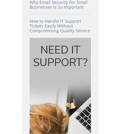
Why Email Security For Small
Businesses Is So Important
How to Handle IT Support
Tickets Easily Without
Compromising Quality Service
NEED IT
SUPPORT?