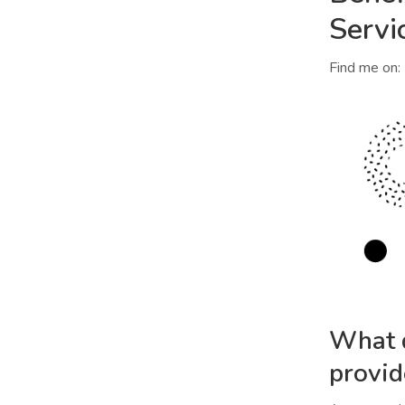
Servi
Find me on:
What d
provid