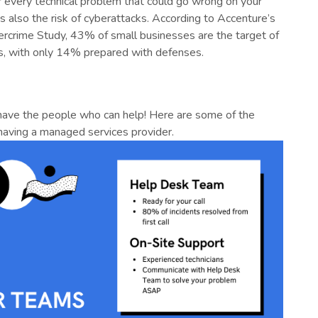
r every technical problem that could go wrong on your
s also the risk of cyberattacks. According to Accenture’s
ercrime Study, 43% of small businesses are the target of
s, with only 14% prepared with defenses.
 have the people who can help! Here are some of the
 having a managed services provider.