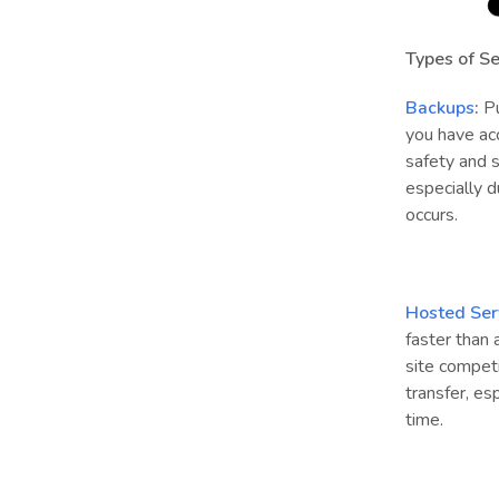
Types of Se
Backups
:
Pu
you have ac
safety and 
especially d
occurs.
Hosted Ser
faster than
site competi
transfer, es
time.