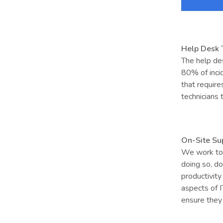
Help Desk
The help des
80% of incid
that require
technicians 
On-Site Su
We work to 
doing so, do
productivity 
aspects of 
ensure they