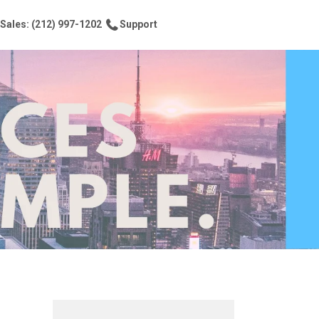
Sales: (212) 997-1202
Support