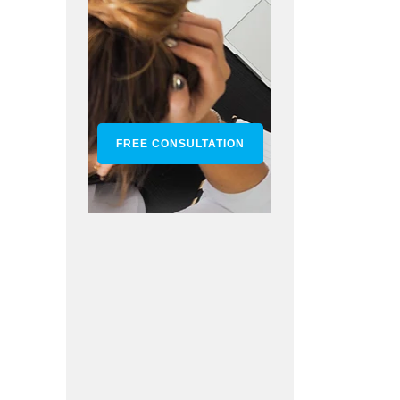
FREE CONSULTATION