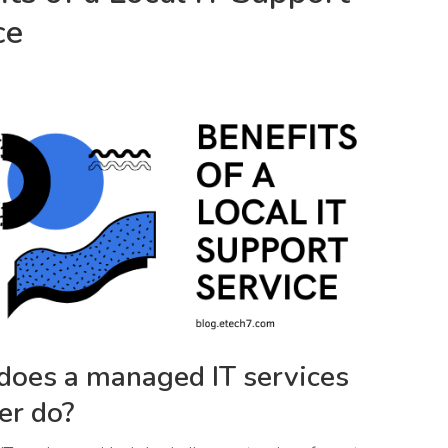
ce
oes a managed IT services
er do?