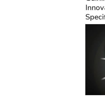
Innov
Speci