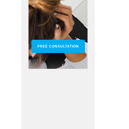
FREE CONSULTATION