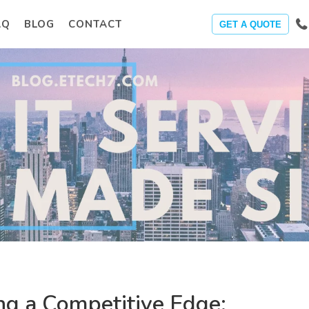
AQ
BLOG
CONTACT
GET A QUOTE
ng a Competitive Edge: