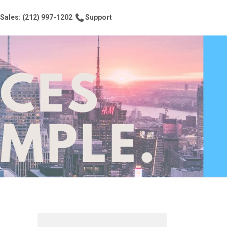
Sales: (212) 997-1202
Support