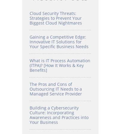
Cloud Security Threats:
Strategies to Prevent Your
Biggest Cloud Nightmares
Gaining a Competitive Edge:
Innovative IT Solutions for
Your Specific Business Needs
What is IT Process Automation
(ITPA)? [How It Works & Key
Benefits]
The Pros and Cons of
Outsourcing IT Needs to a
Managed Service Provider
Building a Cybersecurity
Culture: Incorporating
Awareness and Practices into
Your Business