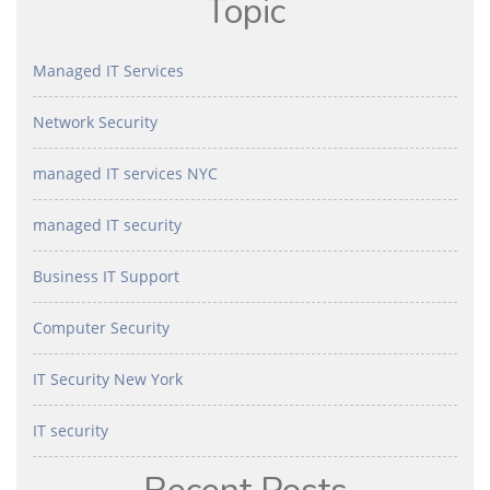
Topic
Managed IT Services
Network Security
managed IT services NYC
managed IT security
Business IT Support
Computer Security
IT Security New York
IT security