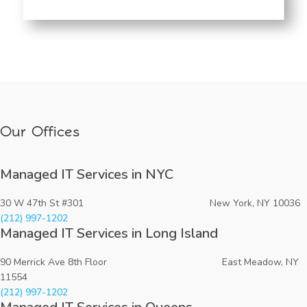
Our Offices
Managed IT Services in NYC
30 W 47th St #301 New York, NY 10036
(212) 997-1202
Managed IT Services in Long Island
90 Merrick Ave 8th Floor East Meadow, NY
11554
(212) 997-1202