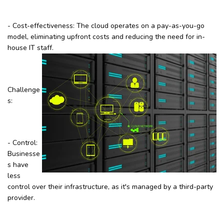
- Cost-effectiveness: The cloud operates on a pay-as-you-go
model, eliminating upfront costs and reducing the need for in-
house IT staff.
Challenge
s:
- Control:
Businesse
s have
less
control over their infrastructure, as it's managed by a third-party
provider.