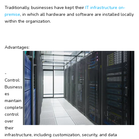
Traditionally, businesses have kept their
IT infrastructure on-
premise
, in which all hardware and software are installed locally
within the organization.
Advantages:
-
Control:
Business
es
maintain
complete
control
over
their
infrastructure, including customization, security, and data