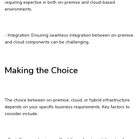
requiring expertise in both on-premise and cloud-based
environments.
- Integration: Ensuring seamless integration between on-premise
and cloud components can be challenging.
Making the Choice
The choice between on-premise, cloud, or hybrid infrastructure
depends on your specific business requirements. Key factors to
consider include: