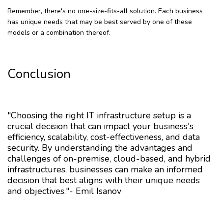
Remember, there's no one-size-fits-all solution. Each business
has unique needs that may be best served by one of these
models or a combination thereof.
Conclusion
"Choosing the right IT infrastructure setup is a
crucial decision that can impact your business's
efficiency, scalability, cost-effectiveness, and data
security. By understanding the advantages and
challenges of on-premise, cloud-based, and hybrid
infrastructures, businesses can make an informed
decision that best aligns with their unique needs
and objectives."- Emil Isanov