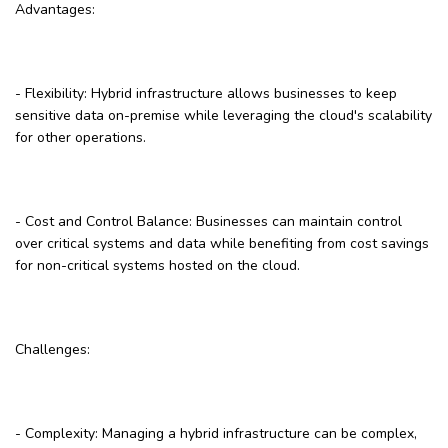
Advantages:
- Flexibility: Hybrid infrastructure allows businesses to keep
sensitive data on-premise while leveraging the cloud's scalability
for other operations.
- Cost and Control Balance: Businesses can maintain control
over critical systems and data while benefiting from cost savings
for non-critical systems hosted on the cloud.
Challenges:
- Complexity: Managing a hybrid infrastructure can be complex,