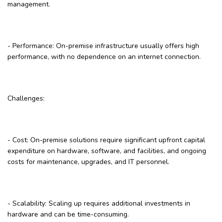
management.
- Performance: On-premise infrastructure usually offers high
performance, with no dependence on an internet connection.
Challenges:
- Cost: On-premise solutions require significant upfront capital
expenditure on hardware, software, and facilities, and ongoing
costs for maintenance, upgrades, and IT personnel.
- Scalability: Scaling up requires additional investments in
hardware and can be time-consuming.