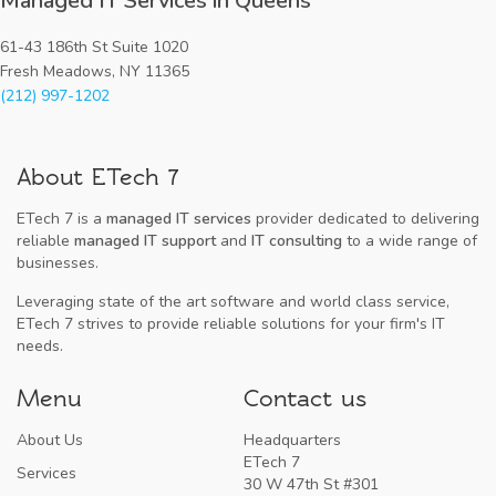
Managed IT Services in Queens
61-43 186th St Suite 1020
Fresh Meadows, NY 11365
(212) 997-1202
About ETech 7
ETech 7 is a
managed IT services
provider dedicated to delivering
reliable
managed IT support
and
IT consulting
to a wide range of
businesses.
Leveraging state of the art software and world class service,
ETech 7 strives to provide reliable solutions for your firm's IT
needs.
Menu
Contact us
About Us
Headquarters
ETech 7
Services
30 W 47th St #301