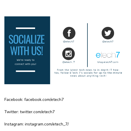
Facebook:
facebook.com/etech7
Twitter:
twitter.com/etech7
Instagram:
instagram.com/etech_7/