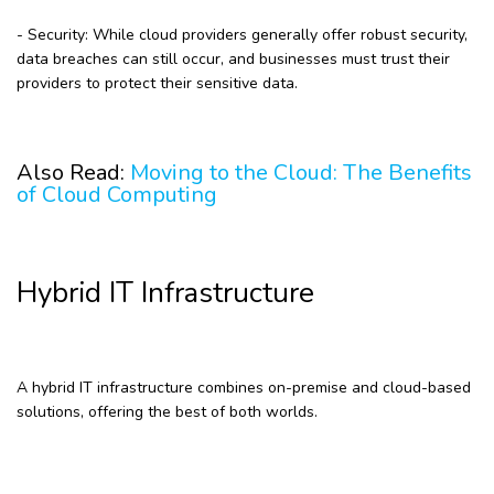
- Security: While cloud providers generally offer robust security,
data breaches can still occur, and businesses must trust their
providers to protect their sensitive data.
Also Read:
Moving to the Cloud: The Benefits
of Cloud Computing
Hybrid IT Infrastructure
A hybrid IT infrastructure combines on-premise and cloud-based
solutions, offering the best of both worlds.