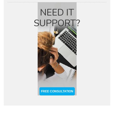
NEED IT
SUPPORT?
FREE CONSULTATION