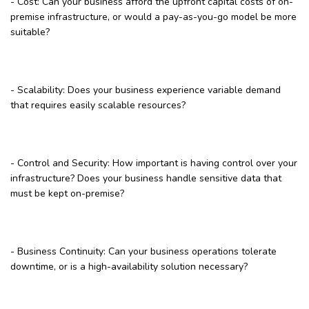
- Cost: Can your business afford the upfront capital costs of on-
premise infrastructure, or would a pay-as-you-go model be more
suitable?
- Scalability: Does your business experience variable demand
that requires easily scalable resources?
- Control and Security: How important is having control over your
infrastructure? Does your business handle sensitive data that
must be kept on-premise?
- Business Continuity: Can your business operations tolerate
downtime, or is a high-availability solution necessary?