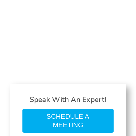
Speak With An Expert!
SCHEDULE A
MEETING