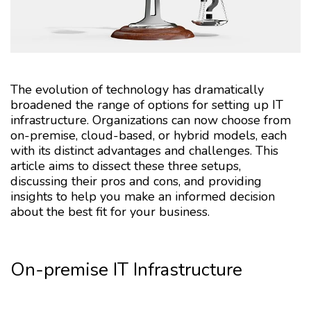
The evolution of technology has dramatically
broadened the range of options for setting up IT
infrastructure. Organizations can now choose from
on-premise, cloud-based, or hybrid models, each
with its distinct advantages and challenges. This
article aims to dissect these three setups,
discussing their pros and cons, and providing
insights to help you make an informed decision
about the best fit for your business.
On-premise IT Infrastructure