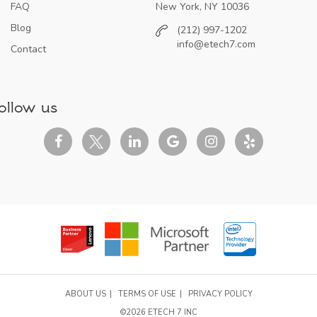
FAQ
New York, NY 10036
Blog
(212) 997-1202
info@etech7.com
Contact
ollow us
ABOUT US
TERMS OF USE
PRIVACY POLICY
©2026 ETECH 7 INC