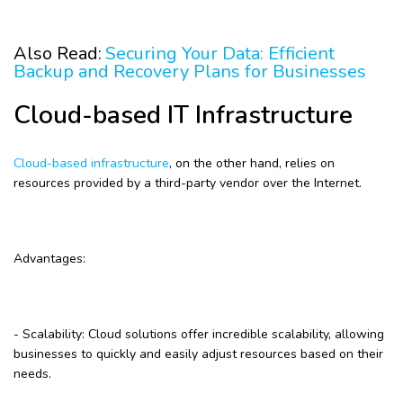
Also Read:
Securing Your Data: Efficient
Backup and Recovery Plans for Businesses
Cloud-based IT Infrastructure
Cloud-based infrastructure
, on the other hand, relies on
resources provided by a third-party vendor over the Internet.
Advantages:
- Scalability: Cloud solutions offer incredible scalability, allowing
businesses to quickly and easily adjust resources based on their
needs.