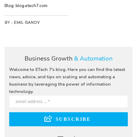
Blog:
blog.etech7.com
BY :
EMIL ISANOV
Business Growth
& Automation
Welcome to ETech 7's blog. Here you can find the latest
news, advice, and tips on scaling and automating a
business by leveraging the power of information
technology.