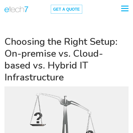
GET A QUOTE
Choosing the Right Setup:
On-premise vs. Cloud-
based vs. Hybrid IT
Infrastructure