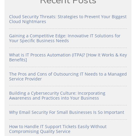
Recent Posts
Cloud Security Threats: Strategies to Prevent Your Biggest
Cloud Nightmares
Gaining a Competitive Edge: Innovative IT Solutions for
Your Specific Business Needs
What is IT Process Automation (ITPA)? [How It Works & Key
Benefits]
The Pros and Cons of Outsourcing IT Needs to a Managed
Service Provider
Building a Cybersecurity Culture: Incorporating
Awareness and Practices into Your Business
Why Email Security For Small Businesses Is So Important
How to Handle IT Support Tickets Easily Without
Compromising Quality Service