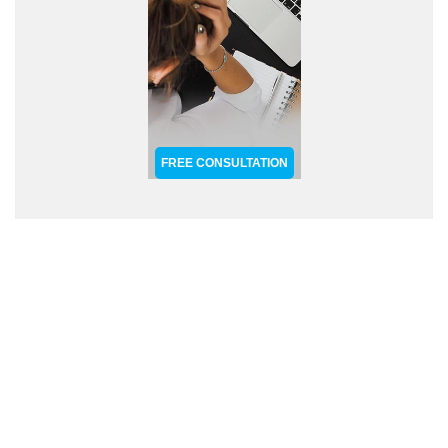
FREE CONSULTATION