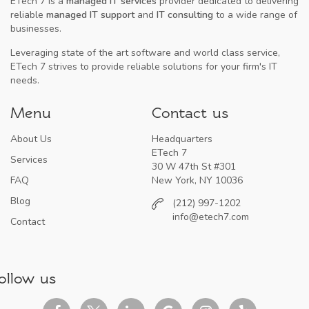
ETech 7 is a
managed IT services
provider dedicated to delivering
reliable
managed IT support
and
IT consulting
to a wide range of
businesses.
Leveraging state of the art software and world class service,
ETech 7 strives to provide reliable solutions for your firm's IT
needs.
Menu
Contact us
About Us
Headquarters
ETech 7
Services
30 W 47th St #301
FAQ
New York, NY 10036
Blog
(212) 997-1202
info@etech7.com
Contact
ollow us