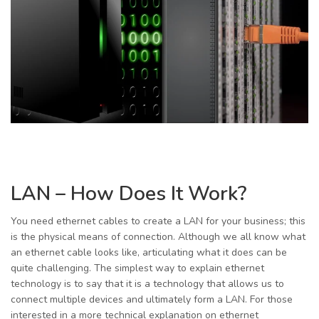
LAN – How Does It Work?
You need ethernet cables to create a LAN for your business; this
is the physical means of connection. Although we all know what
an ethernet cable looks like, articulating what it does can be
quite challenging. The simplest way to explain ethernet
technology is to say that it is a technology that allows us to
connect multiple devices and ultimately form a LAN. For those
interested in a more technical explanation on ethernet