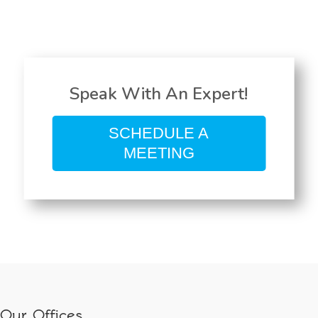
Speak With An Expert!
SCHEDULE A
MEETING
Our Offices