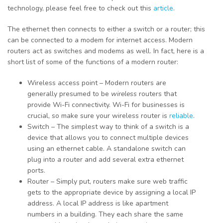
technology, please feel free to check out this
article
.
The ethernet then connects to either a switch or a router; this
can be connected to a modem for internet access. Modern
routers act as switches and modems as well. In fact, here is a
short list of some of the functions of a modern router:
Wireless access point – Modern routers are
generally presumed to be
wireless
routers that
provide Wi-Fi connectivity. Wi-Fi for businesses is
crucial, so make sure your wireless router is
reliable
.
Switch – The simplest way to think of a switch is a
device that allows you to connect multiple devices
using an ethernet cable. A standalone switch can
plug into a router and add several extra ethernet
ports.
Router – Simply put, routers make sure web traffic
gets to the appropriate device by assigning a local IP
address. A local IP address is like apartment
numbers in a building. They each share the same