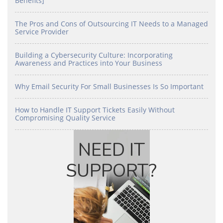
Benefits]
The Pros and Cons of Outsourcing IT Needs to a Managed
Service Provider
Building a Cybersecurity Culture: Incorporating
Awareness and Practices into Your Business
Why Email Security For Small Businesses Is So Important
How to Handle IT Support Tickets Easily Without
Compromising Quality Service
NEED IT
SUPPORT?