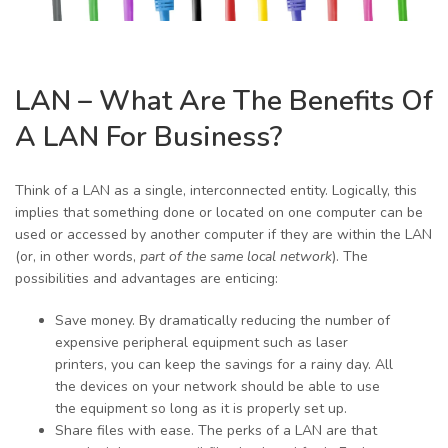
LAN – What Are The Benefits Of
A LAN For Business?
Think of a LAN as a single, interconnected entity. Logically, this
implies that something done or located on one computer can be
used or accessed by another computer if they are within the LAN
(or, in other words,
part of the same local network
). The
possibilities and advantages are enticing:
Save money. By dramatically reducing the number of
expensive peripheral equipment such as laser
printers, you can keep the savings for a rainy day. All
the devices on your network should be able to use
the equipment so long as it is properly set up.
Share files with ease. The perks of a LAN are that