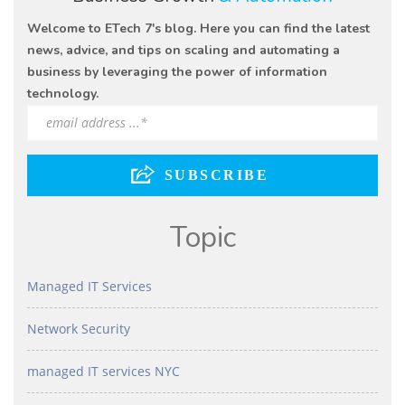
Welcome to ETech 7's blog. Here you can find the latest
news, advice, and tips on scaling and automating a
business by leveraging the power of information
technology.
Topic
Managed IT Services
Network Security
managed IT services NYC