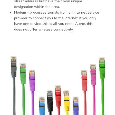
street address but have their own unique
designation within the area.
Modem – processes signals from an internet service
provider to connect you to the internet. If you only
have one device, this is all you need. Alone, this
does not offer wireless connectivity.