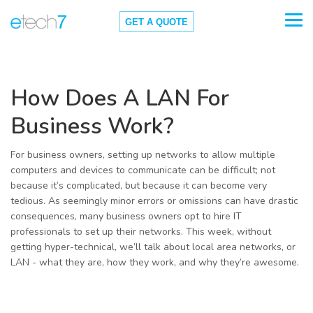
GET A QUOTE
How Does A LAN For
Business Work?
For business owners, setting up networks to allow multiple
computers and devices to communicate can be difficult; not
because it’s complicated, but because it can become very
tedious. As seemingly minor errors or omissions can have drastic
consequences, many business owners opt to hire IT
professionals to set up their networks. This week, without
getting hyper-technical, we’ll talk about local area networks, or
LAN - what they are, how they work, and why they’re awesome.