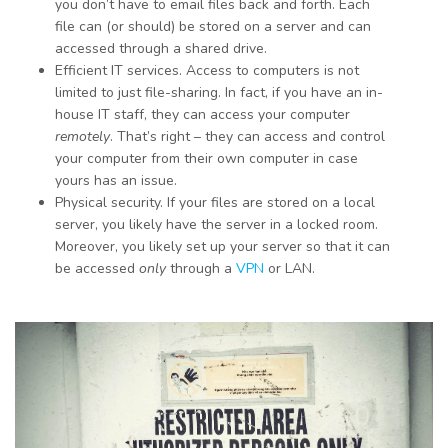
you don’t have to email files back and forth. Each
file can (or should) be stored on a server and can
accessed through a shared drive.
Efficient IT services. Access to computers is not
limited to just file-sharing. In fact, if you have an in-
house IT staff, they can access your computer
remotely
. That’s right – they can access and control
your computer from their own computer in case
yours has an issue.
Physical security. If your files are stored on a local
server, you likely have the server in a locked room.
Moreover, you likely set up your server so that it can
be accessed
only
through a
VPN
or LAN.