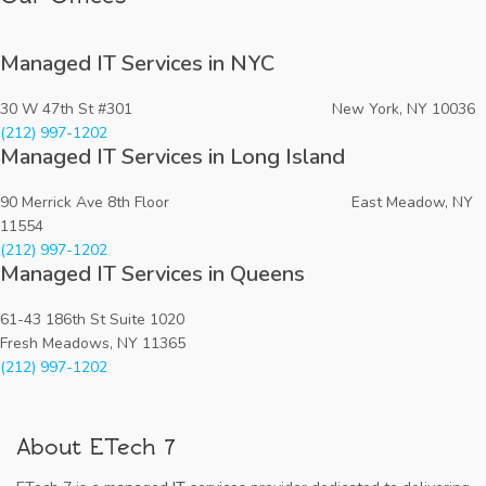
Managed IT Services in NYC
30 W 47th St #301 New York, NY 10036
(212) 997-1202
Managed IT Services in Long Island
90 Merrick Ave 8th Floor East Meadow, NY
11554
(212) 997-1202
Managed IT Services in Queens
61-43 186th St Suite 1020
Fresh Meadows, NY 11365
(212) 997-1202
About ETech 7