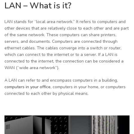
LAN – What is it?
LAN stands for “local area network.” It refers to computers and
other devices that are relatively close to each other and are part
of the same network. These computers can share printers,
servers, and documents. Computers are connected through
ethernet cables. The cables converge into a switch or router,
which can connect to the internet or to a server. If a LAN is
connected to the internet, the connection can be considered a
WAN (“wide area network”).
A LAN can refer to and encompass computers in a building,
computers in your office
, computers in your home, or computers
connected to each other by physical means.