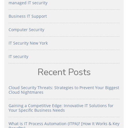
managed IT security
Business IT Support
Computer Security
IT Security New York
IT security
Recent Posts
Cloud Security Threats: Strategies to Prevent Your Biggest
Cloud Nightmares
Gaining a Competitive Edge: Innovative IT Solutions for
Your Specific Business Needs
What is IT Process Automation (ITPA)? [How It Works & Key