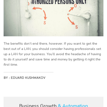
The benefits don’t end there, however. If you want to get the
best out of a LAN, you should consider having professionals set
up a LAN for your business. You’ll avoid the headache of having
to do it yourself and save time and money by getting it right
the
first time
.
BY :
EDUARD KUSHMAKOV
Business Growth
& Automation