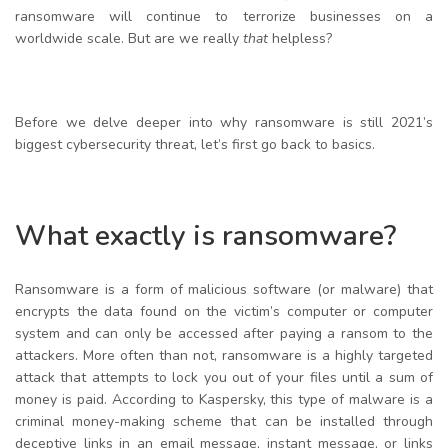
ransomware will continue to terrorize businesses on a
worldwide scale. But are we really
that
helpless?
Before we delve deeper into why ransomware is still 2021’s
biggest cybersecurity threat, let’s first go back to basics.
What exactly is ransomware?
Ransomware is a form of malicious software (or malware) that
encrypts the data found on the victim’s computer or computer
system and can only be accessed after paying a ransom to the
attackers. More often than not, ransomware is a highly targeted
attack that attempts to lock you out of your files until a sum of
money is paid. According to Kaspersky, this type of malware is a
criminal money-making scheme that can be installed through
deceptive links in an email message, instant message, or links