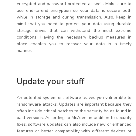
encrypted and password protected as well. Make sure to
use end-to-end encryption so your data is secure both
while in storage and during transmission. Also, keep in
mind that you need to protect your data using durable
storage drives that can withstand the most extreme
conditions. Having the necessary backup measures in
place enables you to recover your data in a timely
manner.
Update your stuff
An outdated system or software leaves you vulnerable to
ransomware attacks. Updates are important because they
often include critical patches to the security holes found in
past versions. According to McAfee, in addition to security
fixes, software updates can also include new or enhanced
features or better compatibility with different devices or