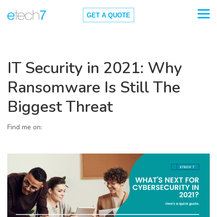
GET A QUOTE
IT Security in 2021: Why
Ransomware Is Still The
Biggest Threat
Find me on: