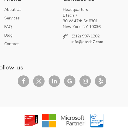
About Us
Headquarters
ETech 7
Services
30 W 47th St #301
FAQ
New York, NY 10036
Blog
(212) 997-1202
info@etech7.com
Contact
ollow us