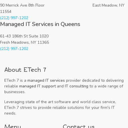
90 Merrick Ave 8th Floor East Meadow, NY
11554
(212) 997-1202
Managed IT Services in Queens
61-43 186th St Suite 1020
Fresh Meadows, NY 11365
(212) 997-1202
About ETech 7
ETech 7 is a
managed IT services
provider dedicated to delivering
reliable
managed IT support
and
IT consulting
to a wide range of
businesses.
Leveraging state of the art software and world class service,
ETech 7 strives to provide reliable solutions for your firm's IT
needs.
Menu
Contact us