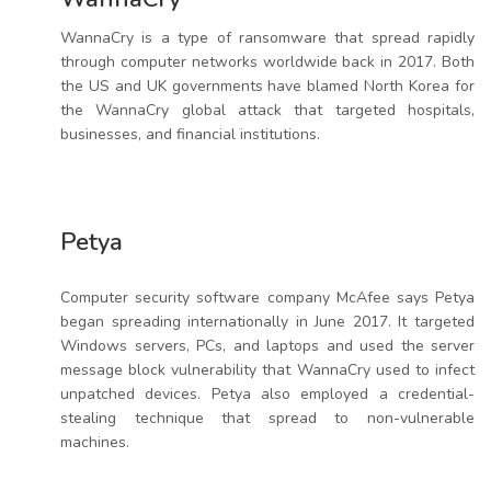
WannaCry is a type of ransomware that spread rapidly
through computer networks worldwide back in 2017. Both
the US and UK governments have blamed North Korea for
the WannaCry global attack that targeted hospitals,
businesses, and financial institutions.
Petya
Computer security software company McAfee says Petya
began spreading internationally in June 2017. It targeted
Windows servers, PCs, and laptops and used the server
message block vulnerability that WannaCry used to infect
unpatched devices. Petya also employed a credential-
stealing technique that spread to non-vulnerable
machines.