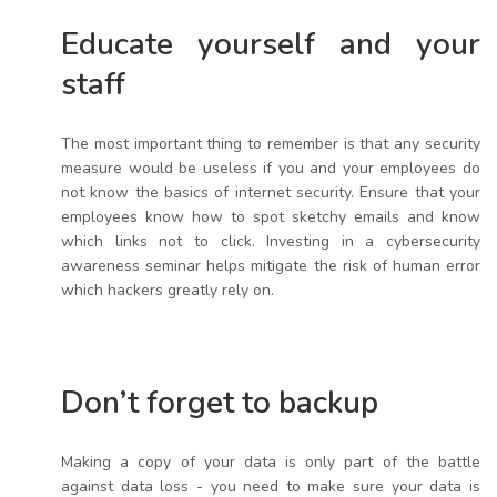
Educate yourself and your
staff
The most important thing to remember is that any security
measure would be useless if you and your employees do
not know the basics of internet security. Ensure that your
employees know how to spot sketchy emails and know
which links not to click. Investing in a cybersecurity
awareness seminar helps mitigate the risk of human error
which hackers greatly rely on.
Don’t forget to backup
Making a copy of your data is only part of the battle
against data loss - you need to make sure your data is