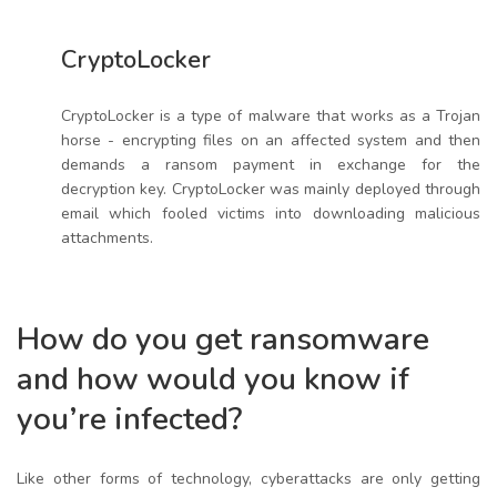
CryptoLocker
CryptoLocker is a type of malware that works as a Trojan
horse - encrypting files on an affected system and then
demands a ransom payment in exchange for the
decryption key. CryptoLocker was mainly deployed through
email which fooled victims into downloading malicious
attachments.
How do you get ransomware
and how would you know if
you’re infected?
Like other forms of technology, cyberattacks are only getting