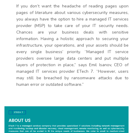
If you don’t want the headache of reading pages upon
pages of literature about various cybersecurity measures,
you always have the option to hire a managed IT services
provider (MSP) to take care of your IT security needs.
Chances are your business deals with sensitive
information. Having a holistic approach to securing your
infrastructure, your operations, and your assets should be
every single business’ priority. “Managed IT service
providers oversee large data centers and put multiple
layers of protection in place,” says Emil Isanov, CEO of
managed IT services provider ETech 7. “However, users
may still be breached by ransomware attacks due to
human error or outdated software.”