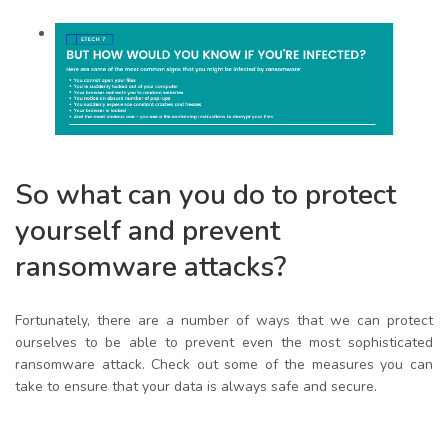
So what can you do to protect
yourself and prevent
ransomware attacks?
Fortunately, there are a number of ways that we can protect
ourselves to be able to prevent even the most sophisticated
ransomware attack. Check out some of the measures you can
take to ensure that your data is always safe and secure.