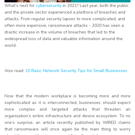
What’s next for
cybersecurity
in 2021? Last year, both the public
and the private sector experienced a plethora of breaches and
attacks. From regular security lapses to more complicated, and
often more expensive, ransomware attacks - 2020 has seen a
drastic increase in the volume of breaches that led to the
widespread loss of data and valuable information around the
world.
Also read:
10 Basic Network Security Tips for Small Businesses
Now that the modern workplace is becoming more and more
sophisticated as it is interconnected, businesses should expect
more complex and targeted attacks that threaten an
organization’s entire infrastructure and device ecosystem. To no
one’s surprise, an article recently published by WIRED claims
that ransomware will once again be the main thing to worry