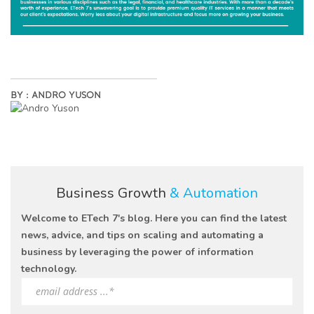
BY :
ANDRO YUSON
Business Growth
& Automation
Welcome to ETech 7's blog. Here you can find the latest
news, advice, and tips on scaling and automating a
business by leveraging the power of information
technology.