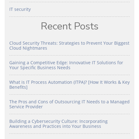
IT security
Recent Posts
Cloud Security Threats: Strategies to Prevent Your Biggest
Cloud Nightmares
Gaining a Competitive Edge: Innovative IT Solutions for
Your Specific Business Needs
What is IT Process Automation (ITPA)? [How It Works & Key
Benefits]
The Pros and Cons of Outsourcing IT Needs to a Managed
Service Provider
Building a Cybersecurity Culture: Incorporating
Awareness and Practices into Your Business