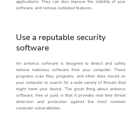
applications. They can also improve the stability of your
software, and remove outdated features.
Use a reputable security
software
An antivirus software is designed to detect and safely
remove malicious software from your computer. These
programs scan files, programs, and other data stored on
your computer to search for a wide variety of threats that
might harm your device. The great thing about antivirus
software, free or paid, is that it provides real-time threat
detection and protection against the most common
computer vulnerabilities.