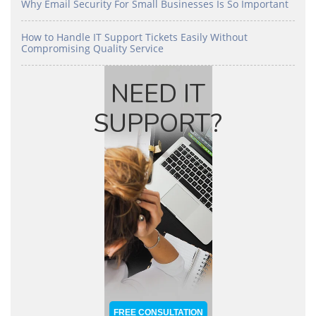
Why Email Security For Small Businesses Is So Important
How to Handle IT Support Tickets Easily Without
Compromising Quality Service
NEED IT
SUPPORT?
FREE CONSULTATION