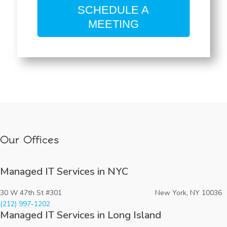
SCHEDULE A
MEETING
Our Offices
Managed IT Services in NYC
30 W 47th St #301 New York, NY 10036
(212) 997-1202
Managed IT Services in Long Island