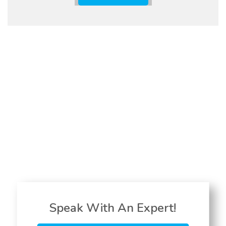
Speak With An Expert!