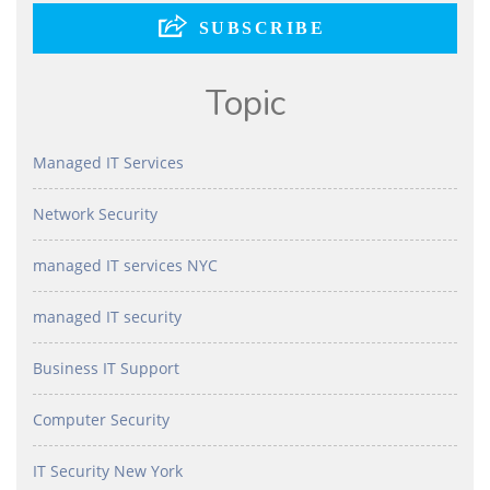
Topic
Managed IT Services
Network Security
managed IT services NYC
managed IT security
Business IT Support
Computer Security
IT Security New York