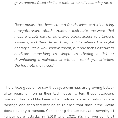
governments faced similar attacks at equally alarming rates.
Ransomware has been around for decades, and it's a fairly
straightforward attack: Hackers distribute malware that
mass-encrypts data or otherwise blocks access to a target's
systems, and then demand payment to release the digital
hostages. It's a well-known threat, but one that's difficult to
eradicate—something as simple as clicking a link or
downloading a malicious attachment could give attackers
the foothold they need.”
The article goes on to say that cybercriminals are growing bolder
after years of honing their techniques. Often, these attackers
use extortion and blackmail when holding an organization’s data
hostage and then threatening to release that data if the victim
does not pay a ransom. Considering the amount and severity of
ransomware attacks in 2019 and 2020, it’s no wonder that