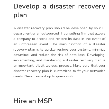
Develop a disaster recovery
plan
A disaster recovery plan should be developed by your IT
department or an outsourced IT consulting firm that allows
a company to access and restore its data in the event of
an unforeseen event. The main function of a disaster
recovery plan is to quickly restore your systems, minimize
downtime, and reduce the risk of data loss. Developing,
implementing, and maintaining a disaster recovery plan is
an important, albeit tedious, process. Make sure that your
disaster recovery plan is customized to fit your network’s
needs. Never leave it up to guesswork.
Hire an MSP