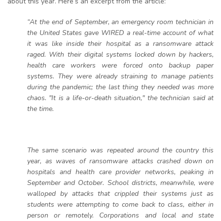
about this year. Here’s an excerpt from the article:
“At the end of September, an emergency room technician in
the United States gave WIRED a real-time account of what
it was like inside their hospital as a ransomware attack
raged. With their digital systems locked down by hackers,
health care workers were forced onto backup paper
systems. They were already straining to manage patients
during the pandemic; the last thing they needed was more
chaos. "It is a life-or-death situation," the technician said at
the time.
The same scenario was repeated around the country this
year, as waves of ransomware attacks crashed down on
hospitals and health care provider networks, peaking in
September and October. School districts, meanwhile, were
walloped by attacks that crippled their systems just as
students were attempting to come back to class, either in
person or remotely. Corporations and local and state