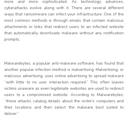
more and more sophisticated. As technology advances,
cyberattacks evolve along with it. There are several different
ways that ransomware can infect your infrastructure. One of the
most common methods is through emails that contain malicious
attachments or links that redirect users to an infected website
that automatically downloads malware without any notification
prompts.
Malwarebytes, a popular anti-malware software, has found that
another popular infection method is malvertising. Malvertising, or
malicious advertising, uses online advertising to spread malware
“with little to no user interaction required.” This often leaves
victims unaware as even legitimate websites are used to redirect
users to a compromised website. According to Malwarebytes,
“these attacks catalog details about the victim’s computers and
their locations and then select the malware best suited to
deliver.”