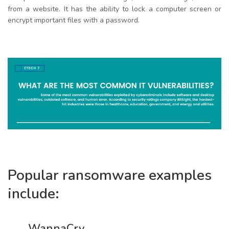
from a website. It has the ability to lock a computer screen or
encrypt important files with a password.
Popular ransomware examples
include:
WannaCry