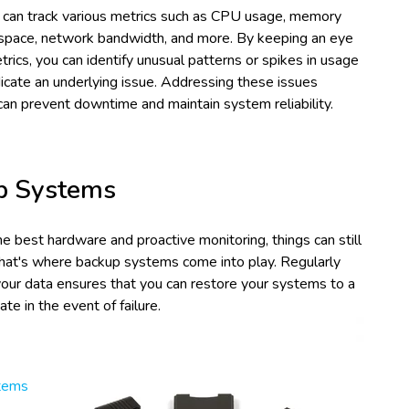
 can track various metrics such as CPU usage, memory
 space, network bandwidth, and more. By keeping an eye
rics, you can identify unusual patterns or spikes in usage
icate an underlying issue. Addressing these issues
can prevent downtime and maintain system reliability.
p Systems
e best hardware and proactive monitoring, things can still
hat's where backup systems come into play. Regularly
your data ensures that you can restore your systems to a
ate in the event of failure.
tems