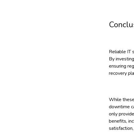
Conclu
Reliable IT 
By investing
ensuring re
recovery pla
While these
downtime can
only provide
benefits, in
satisfaction