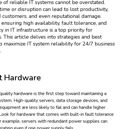
 of reliable IT systems cannot be overstated.
me or disruption can lead to lost productivity,
d customers, and even reputational damage.
 ensuring high availability, fault tolerance, and
in IT infrastructure is a top priority for
. This article delves into strategies and best
to maximize IT system reliability for 24/7 business
.
t Hardware
 quality hardware is the first step toward maintaining a
system. High-quality servers, data storage devices, and
quipment are less likely to fail and can handle higher
ook for hardware that comes with built-in fault tolerance
or example, servers with redundant power supplies can
rating even if one power supply fails.