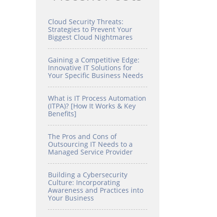
Cloud Security Threats:
Strategies to Prevent Your
Biggest Cloud Nightmares
Gaining a Competitive Edge:
Innovative IT Solutions for
Your Specific Business Needs
What is IT Process Automation
(ITPA)? [How It Works & Key
Benefits]
The Pros and Cons of
Outsourcing IT Needs to a
Managed Service Provider
Building a Cybersecurity
Culture: Incorporating
Awareness and Practices into
Your Business