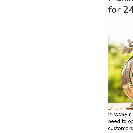
for 2
In today's
need to op
customers'