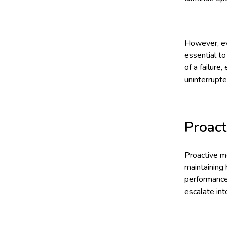
However, eve
essential t
of a failure
uninterrupte
Proact
Proactive mo
maintaining 
performance 
escalate in