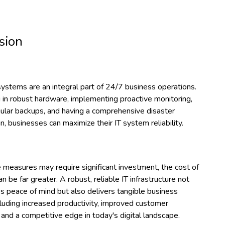
sion
systems are an integral part of 24/7 business operations.
 in robust hardware, implementing proactive monitoring,
gular backups, and having a comprehensive disaster
n, businesses can maximize their IT system reliability.
 measures may require significant investment, the cost of
 be far greater. A robust, reliable IT infrastructure not
s peace of mind but also delivers tangible business
cluding increased productivity, improved customer
, and a competitive edge in today's digital landscape.