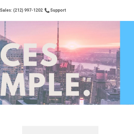
Sales: (212) 997-1202
Support