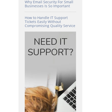
Why Email Security For Small
Businesses Is So Important
How to Handle IT Support
Tickets Easily Without
Compromising Quality Service
NEED IT
SUPPORT?