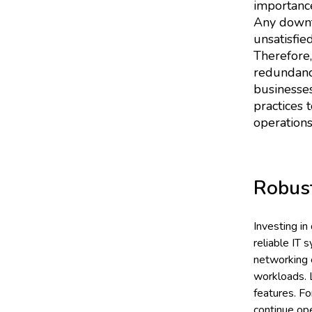
importance
Any downti
unsatisfie
Therefore,
redundancy 
businesses
practices 
operations
Robus
Investing in
reliable IT 
networking e
workloads. L
features. F
continue ope