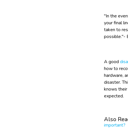
"In the even
your final l
taken to res
possible."- 
A good
disa
how to reco
hardware, a
disaster. Th
knows their 
expected.
Also Rea
important?