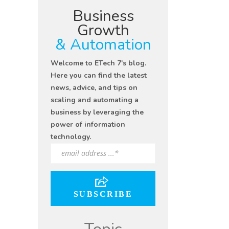
Business
Growth
& Automation
Welcome to ETech 7's blog.
Here you can find the latest
news, advice, and tips on
scaling and automating a
business by leveraging the
power of information
technology.