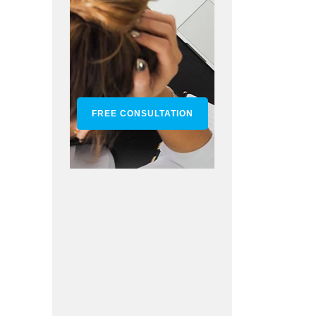
FREE CONSULTATION