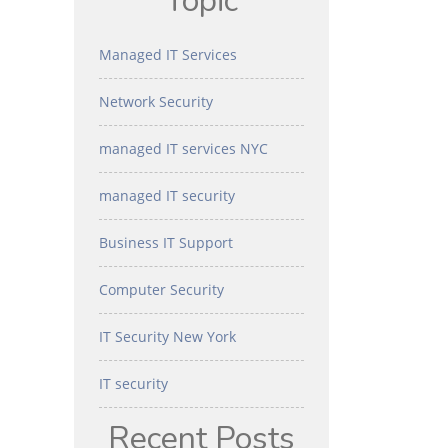
Topic
Managed IT Services
Network Security
managed IT services NYC
managed IT security
Business IT Support
Computer Security
IT Security New York
IT security
Recent Posts