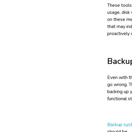
These tools
usage, disk
on these met
that may ind
proactively 
Backu
Even with th
go wrong. T
backing up 
functional st
Backup sys
should be