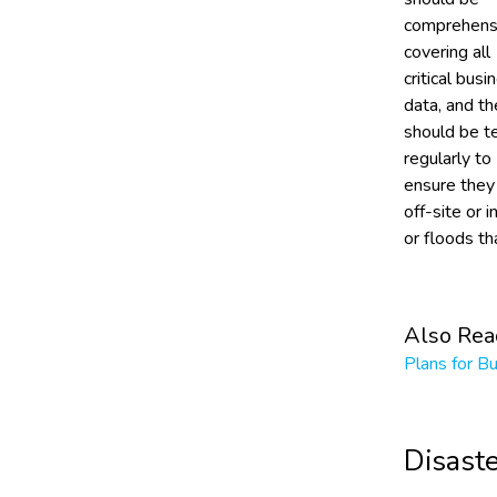
comprehens
covering all
critical busi
data, and th
should be t
regularly to
ensure they
off-site or i
or floods t
Also Rea
Plans for B
Disast