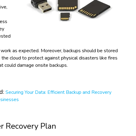
ive,
ness
ey
ested
 work as expected. Moreover, backups should be stored
n the cloud to protect against physical disasters like fires
hat could damage onsite backups.
d:
Securing Your Data: Efficient Backup and Recovery
usinesses
er Recovery Plan