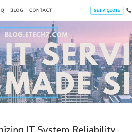
AQ
BLOG
CONTACT
GET A QUOTE
izing IT System Reliability