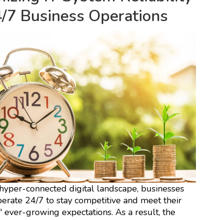
4/7 Business Operations
 hyper-connected digital landscape, businesses
erate 24/7 to stay competitive and meet their
 ever-growing expectations. As a result, the