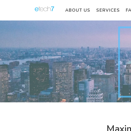
ABOUT US
SERVICES
F
Maxim