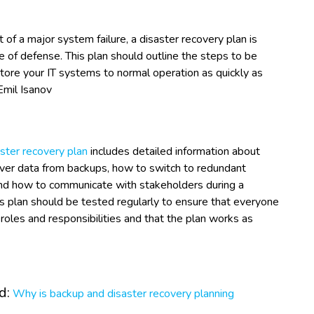
t of a major system failure, a disaster recovery plan is
ine of defense. This plan should outline the steps to be
tore your IT systems to normal operation as quickly as
Emil Isanov
ster recovery plan
includes detailed information about
ver data from backups, how to switch to redundant
nd how to communicate with stakeholders during a
is plan should be tested regularly to ensure that everyone
roles and responsibilities and that the plan works as
d:
Why is backup and disaster recovery planning