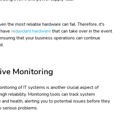
n the most reliable hardware can fail. Therefore, it's
o have
redundant hardware
that can take over in the event
, ensuring that your business operations can continue
d.
ive Monitoring
nitoring of IT systems is another crucial aspect of
high reliability. Monitoring tools can track system
and health, alerting you to potential issues before they
to serious problems.