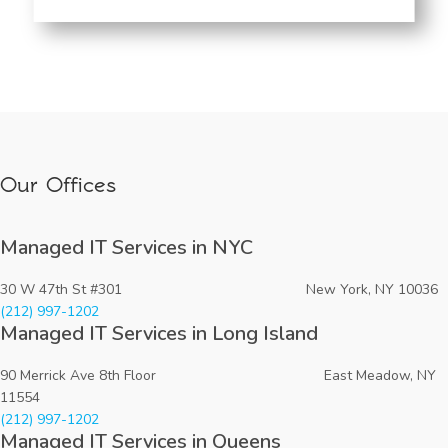
Our Offices
Managed IT Services in NYC
30 W 47th St #301 New York, NY 10036
(212) 997-1202
Managed IT Services in Long Island
90 Merrick Ave 8th Floor East Meadow, NY
11554
(212) 997-1202
Managed IT Services in Queens