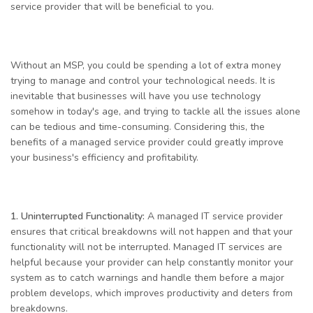
service provider that will be beneficial to you.
Without an MSP, you could be spending a lot of extra money
trying to manage and control your technological needs. It is
inevitable that businesses will have you use technology
somehow in today's age, and trying to tackle all the issues alone
can be tedious and time-consuming. Considering this, the
benefits of a managed service provider could greatly improve
your business's efficiency and profitability.
1.
Uninterrupted Functionality:
A managed IT service provider
ensures that critical breakdowns will not happen and that your
functionality will not be interrupted. Managed IT services are
helpful because your provider can help constantly monitor your
system as to catch warnings and handle them before a major
problem develops, which improves productivity and deters from
breakdowns.