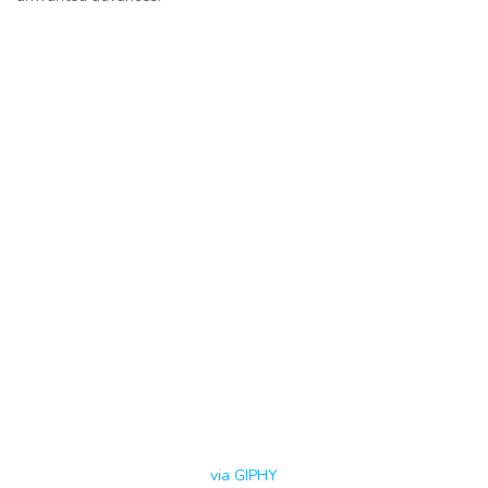
via GIPHY