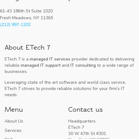
61-43 186th St Suite 1020
Fresh Meadows, NY 11365
(212) 997-1202
About ETech 7
ETech 7 is a
managed IT services
provider dedicated to delivering
reliable
managed IT support
and
IT consulting
to a wide range of
businesses.
Leveraging state of the art software and world class service,
ETech 7 strives to provide reliable solutions for your firm's IT
needs.
Menu
Contact us
About Us
Headquarters
ETech 7
Services
30 W 47th St #301