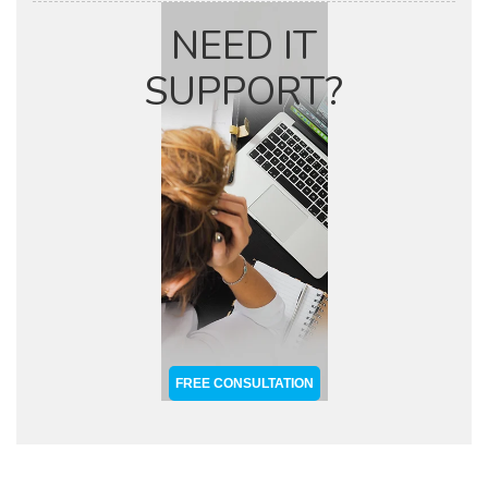
NEED IT
SUPPORT?
FREE CONSULTATION