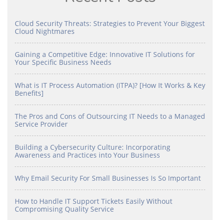
Cloud Security Threats: Strategies to Prevent Your Biggest
Cloud Nightmares
Gaining a Competitive Edge: Innovative IT Solutions for
Your Specific Business Needs
What is IT Process Automation (ITPA)? [How It Works & Key
Benefits]
The Pros and Cons of Outsourcing IT Needs to a Managed
Service Provider
Building a Cybersecurity Culture: Incorporating
Awareness and Practices into Your Business
Why Email Security For Small Businesses Is So Important
How to Handle IT Support Tickets Easily Without
Compromising Quality Service