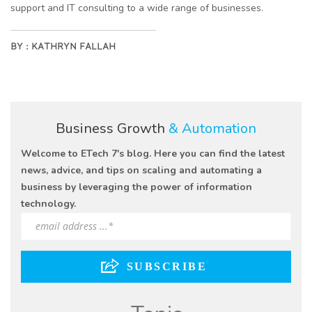
support and IT consulting to a wide range of businesses.
BY :
KATHRYN FALLAH
Business Growth
& Automation
Welcome to ETech 7's blog. Here you can find the latest
news, advice, and tips on scaling and automating a
business by leveraging the power of information
technology.