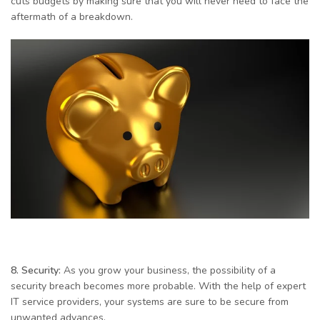
cuts budgets by making sure that you will never need to face the
aftermath of a breakdown.
8. Security:
As you grow your business, the possibility of a
security breach becomes more probable. With the help of expert
IT service providers, your systems are sure to be secure from
unwanted advances.