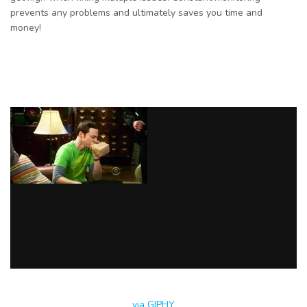
prevents any problems and ultimately saves you time and
money!
via GIPHY