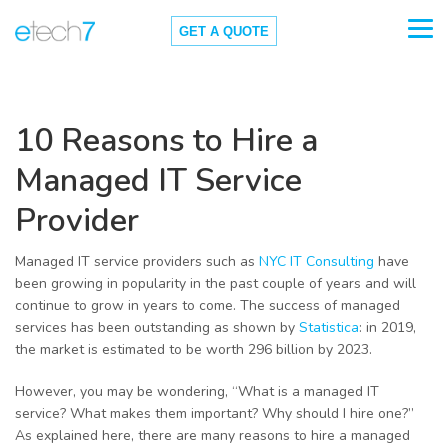
GET A QUOTE
10 Reasons to Hire a
Managed IT Service
Provider
Managed IT service providers such as
NYC IT Consulting
have
been growing in popularity in the past couple of years and will
continue to grow in years to come. The success of managed
services has been outstanding as shown by
Statistica
: in 2019,
the market is estimated to be worth 296 billion by 2023.
However, you may be wondering, “What is a managed IT
service? What makes them important? Why should I hire one?”
As explained here, there are many reasons to hire a managed