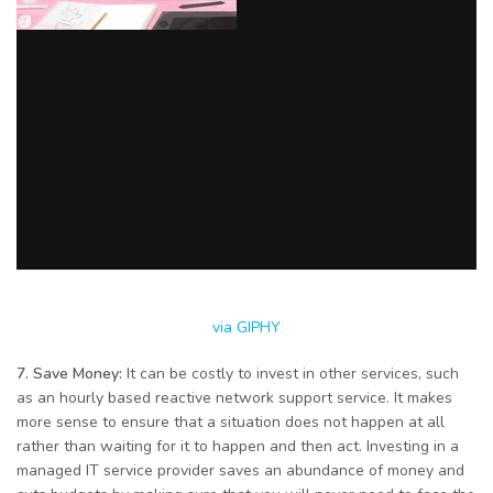
via GIPHY
7. Save Money:
It can be costly to invest in other services, such
as an hourly based reactive network support service. It makes
more sense to ensure that a situation does not happen at all
rather than waiting for it to happen and then act. Investing in a
managed IT service provider saves an abundance of money and