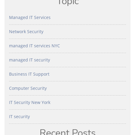
Topic
Managed IT Services
Network Security
managed IT services NYC
managed IT security
Business IT Support
Computer Security
IT Security New York
IT security
Recent Posts