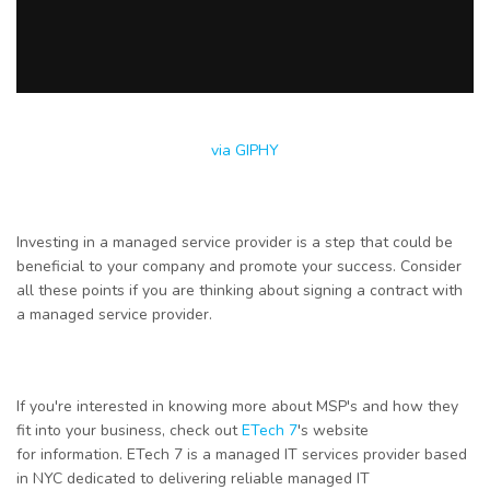
via GIPHY
Investing in a managed service provider is a step that could be
beneficial to your company and promote your success. Consider
all these points if you are thinking about signing a contract with
a managed service provider.
If you're interested in knowing more about MSP's and how they
fit into your business, check out
ETech 7
's website
for
information
. ETech 7 is a managed IT services provider based
in NYC dedicated to delivering reliable managed IT