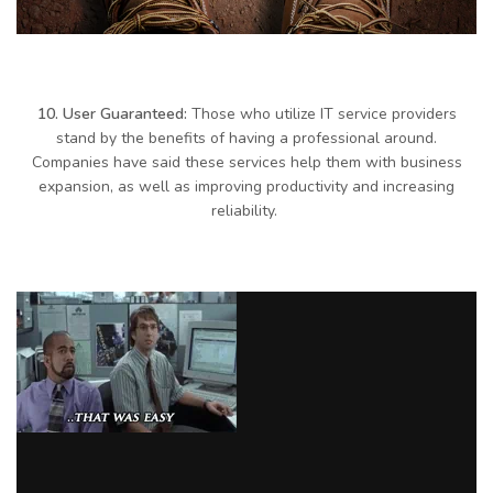
10. User Guaranteed:
Those who utilize IT service providers
stand by the benefits of having a professional around.
Companies have said these services help them with business
expansion, as well as improving productivity and increasing
reliability.