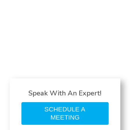
Speak With An Expert!
SCHEDULE A
MEETING