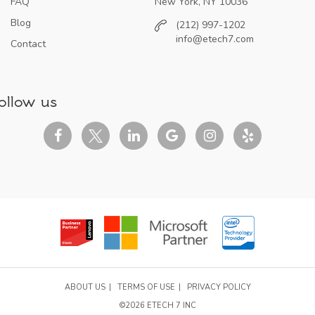
FAQ
New York, NY 10036
Blog
(212) 997-1202
info@etech7.com
Contact
ollow us
ABOUT US
TERMS OF USE
PRIVACY POLICY
©2026 ETECH 7 INC