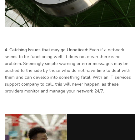
4. Catching Issues that may go Unnoticed:
Even if a network
seems to be functioning well, it does not mean there is no
problem. Seemingly simple warning or error messages may be
pushed to the side by those who do not have time to deal with
them and can develop into something fatal. With an IT services
support company to call, this will never happen, as these
providers monitor and manage your network 24/7.