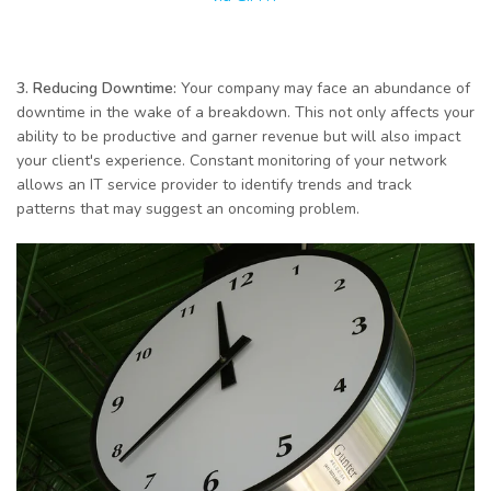
3. Reducing Downtime:
Your company may face an abundance of
downtime in the wake of a breakdown. This not only affects your
ability to be productive and garner revenue but will also impact
your client's experience. Constant monitoring of your network
allows an IT service provider to identify trends and track
patterns that may suggest an oncoming problem.