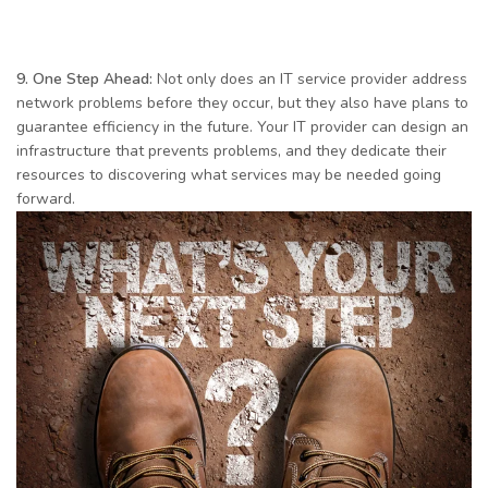
9. One Step Ahead:
Not only does an IT service provider address
network problems before they occur, but they also have plans to
guarantee efficiency in the future. Your IT provider can design an
infrastructure that prevents problems, and they dedicate their
resources to discovering what services may be needed going
forward.