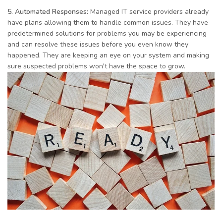
5. Automated Responses:
Managed IT service providers already
have plans allowing them to handle common issues. They have
predetermined solutions for problems you may be experiencing
and can resolve these issues before you even know they
happened. They are keeping an eye on your system and making
sure suspected problems won't have the space to grow.