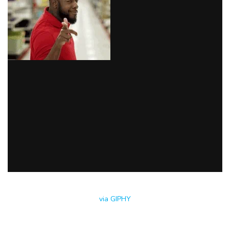
via GIPHY