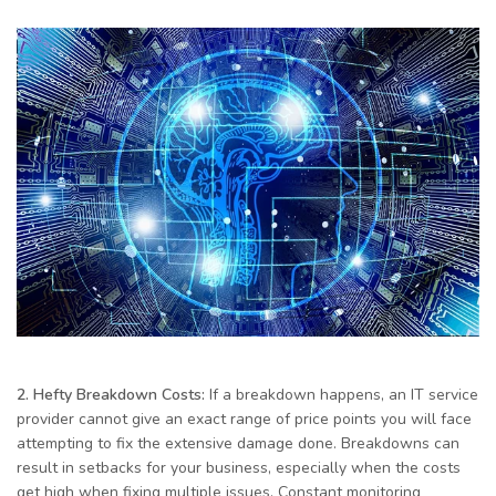
2. Hefty Breakdown Costs:
If a breakdown happens, an IT service
provider cannot give an exact range of price points you will face
attempting to fix the extensive damage done. Breakdowns can
result in setbacks for your business, especially when the costs
get high when fixing multiple issues. Constant monitoring