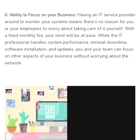
6. Ability to Focus on your Business:
Having an IT service provider
around to monitor your systems means there’s no reason for you
or your employees to worry about taking care of it yourself. With
a fixed monthly fee, your mind will be at ease. While the IT
professional handles system performance, minimal downtime,
software installation, and updates, you and your team can focus
on other aspects of your business without worrying about the
network.