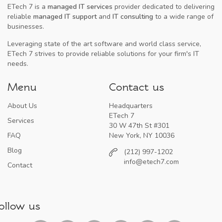
ETech 7 is a
managed IT services
provider dedicated to delivering
reliable
managed IT support
and
IT consulting
to a wide range of
businesses.
Leveraging state of the art software and world class service,
ETech 7 strives to provide reliable solutions for your firm's IT
needs.
Menu
Contact us
About Us
Headquarters
ETech 7
Services
30 W 47th St #301
FAQ
New York, NY 10036
Blog
(212) 997-1202
info@etech7.com
Contact
ollow us