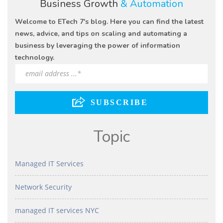
Business Growth
& Automation
Welcome to ETech 7's blog. Here you can find the latest
news, advice, and tips on scaling and automating a
business by leveraging the power of information
technology.
Topic
Managed IT Services
Network Security
managed IT services NYC