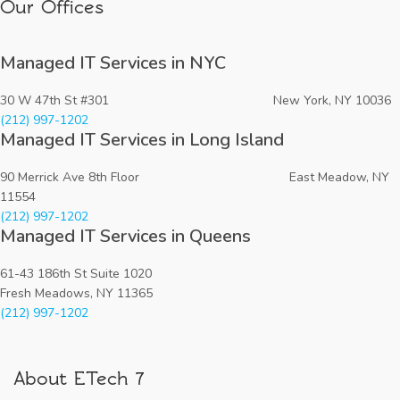
Our Offices
Managed IT Services in NYC
30 W 47th St #301 New York, NY 10036
(212) 997-1202
Managed IT Services in Long Island
90 Merrick Ave 8th Floor East Meadow, NY
11554
(212) 997-1202
Managed IT Services in Queens
61-43 186th St Suite 1020
Fresh Meadows, NY 11365
(212) 997-1202
About ETech 7