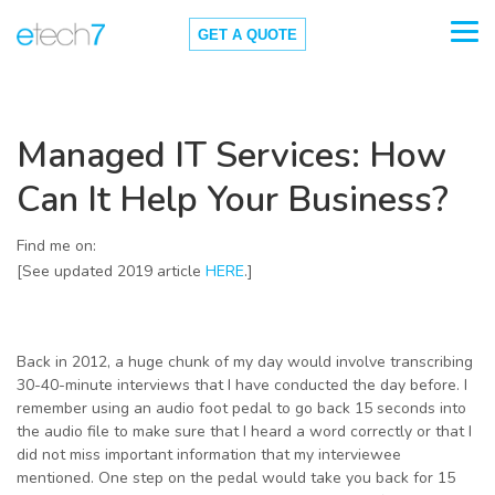
GET A QUOTE
Managed IT Services: How
Can It Help Your Business?
Find me on:
[See updated 2019 article
HERE
.]
Back in 2012, a huge chunk of my day would involve transcribing
30-40-minute interviews that I have conducted the day before. I
remember using an audio foot pedal to go back 15 seconds into
the audio file to make sure that I heard a word correctly or that I
did not miss important information that my interviewee
mentioned. One step on the pedal would take you back for 15