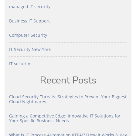
managed IT security
Business IT Support
Computer Security
IT Security New York
IT security
Recent Posts
Cloud Security Threats: Strategies to Prevent Your Biggest
Cloud Nightmares
Gaining a Competitive Edge: Innovative IT Solutions for
Your Specific Business Needs
What is IT Process Automation (ITPA)? [How It Works & Key