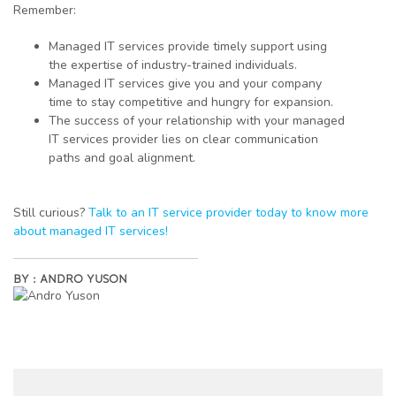
Remember:
Managed IT services provide timely support using
the expertise of industry-trained individuals.
Managed IT services give you and your company
time to stay competitive and hungry for expansion.
The success of your relationship with your managed
IT services provider lies on clear communication
paths and goal alignment.
Still curious?
Talk to an IT service provider today to know more
about managed IT services!
BY :
ANDRO YUSON