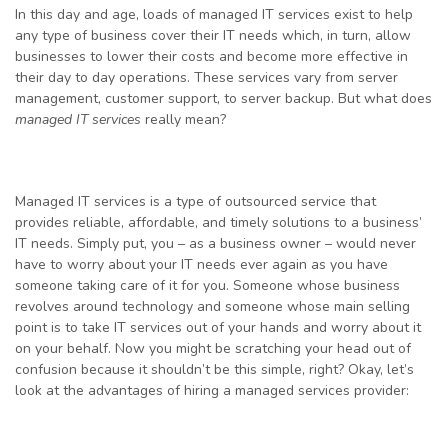
In this day and age, loads of managed IT services exist to help
any type of business cover their IT needs which, in turn, allow
businesses to lower their costs and become more effective in
their day to day operations. These services vary from server
management, customer support, to server backup. But what does
managed IT services
really mean?
Managed IT services is a type of outsourced service that
provides reliable, affordable, and timely solutions to a business’
IT needs. Simply put, you – as a business owner – would never
have to worry about your IT needs ever again as you have
someone taking care of it for you. Someone whose business
revolves around technology and someone whose main selling
point is to take IT services out of your hands and worry about it
on your behalf. Now you might be scratching your head out of
confusion because it shouldn’t be this simple, right? Okay, let’s
look at the advantages of hiring a managed services provider: