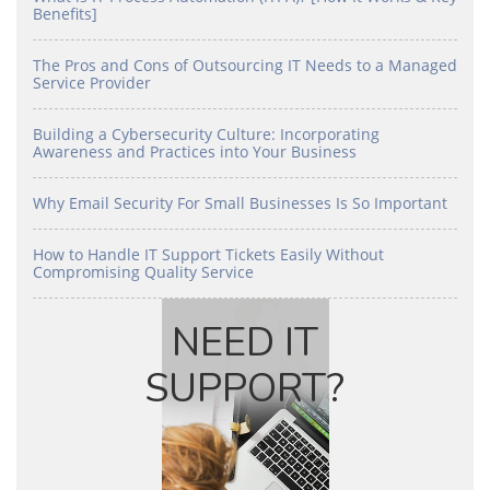
Benefits]
The Pros and Cons of Outsourcing IT Needs to a Managed
Service Provider
Building a Cybersecurity Culture: Incorporating
Awareness and Practices into Your Business
Why Email Security For Small Businesses Is So Important
How to Handle IT Support Tickets Easily Without
Compromising Quality Service
NEED IT
SUPPORT?