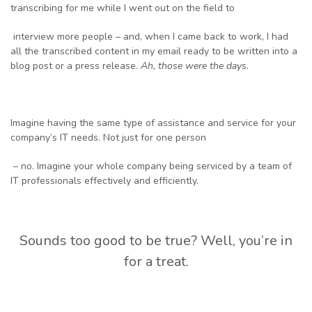
transcribing for me while I went out on the field to
interview more people – and, when I came back to work, I had
all the transcribed content in my email ready to be written into a
blog post or a press release.
Ah, those we
re the days.
Imagine having the same type of assistance and service for your
company’s IT needs. Not just for one person
– no. Imagine your whole company being serviced by a team of
IT professionals effectively and efficiently.
Sounds too good to be true? Well, you’re in
for a treat.