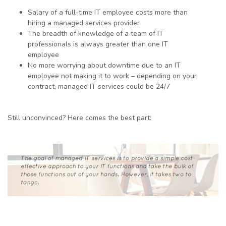
Salary of a full-time IT employee costs more than
hiring a managed services provider
The breadth of knowledge of a team of IT
professionals is always greater than one IT
employee
No more worrying about downtime due to an IT
employee not making it to work – depending on your
contract, managed IT services could be 24/7
Still unconvinced? Here comes the best part: