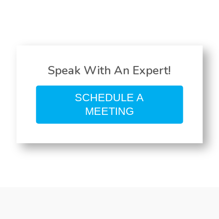
Speak With An Expert!
SCHEDULE A
MEETING