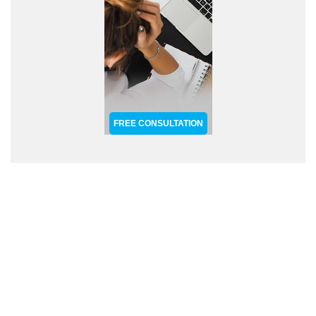
FREE CONSULTATION