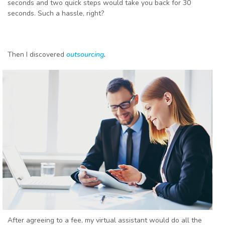
seconds and two quick steps would take you back for 30
seconds. Such a hassle, right?
Then I discovered
outsourcing
.
After agreeing to a fee, my virtual assistant would do all the