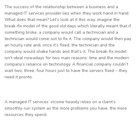
The success of the relationship between a business and a
managed IT services provider lies when they work hand in hand.
What does that mean? Let’s look at it this way: imagine the
break-fix model of the good old days which literally meant that if
something broke, a company would call a technician and a
technician would come out to fix it. The company would then pay
an hourly rate and, once it’s fixed, the technician and the
company would shake hands and that’s it. The break-fix model
isn’t ideal nowadays for two main reasons: time and the modern
company’s reliance on technology. A financial company couldn’t
wait two, three, four hours just to have the servers fixed – they
need it pronto.
A managed IT services’ income heavily relies on a client’s
smoothly-run system as the more problems you have, the more
resources they spend.