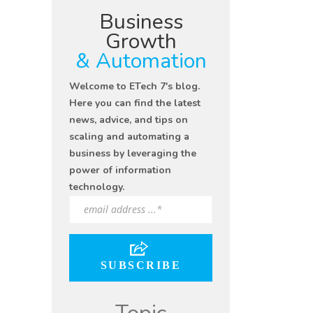
Business
Growth
& Automation
Welcome to ETech 7's blog.
Here you can find the latest
news, advice, and tips on
scaling and automating a
business by leveraging the
power of information
technology.