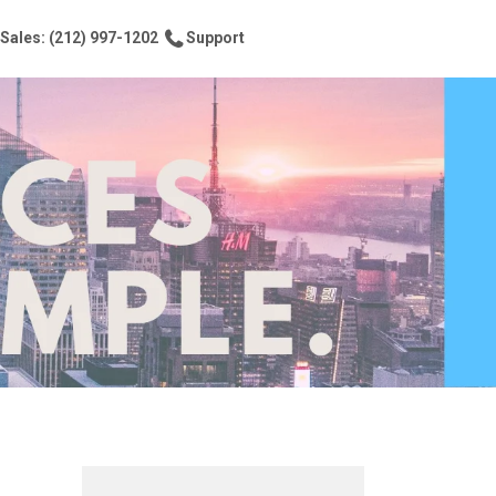
Sales: (212) 997-1202
Support