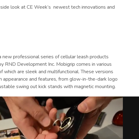
inside look at CE Week’s
newest tech innovations and
a new professional series of cellular leash products
y RND Development Inc. Mobigrip comes in various
of which are sleek and multifunctional. These versions
th appearance and features, from glow-in-the-dark logo
justable swing out kick stands with magnetic mounting.