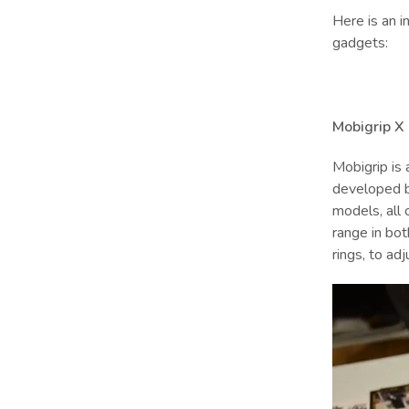
Here is an 
gadgets:
Mobigrip X
Mobigrip is 
developed b
models, all 
range in bo
rings, to ad