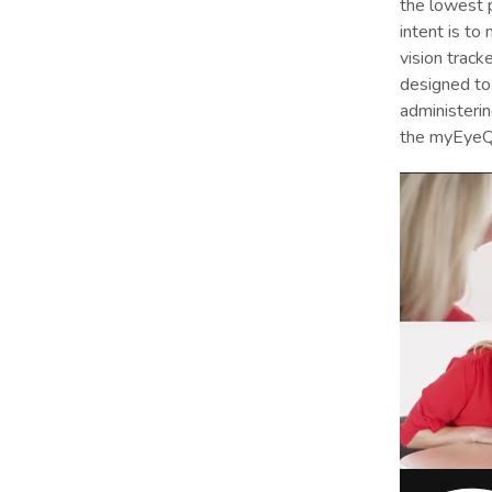
the lowest p
intent is to
vision tracke
designed to 
administerin
the myEyeQ