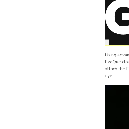
Using advan
EyeQue cloud
attach the 
eye.