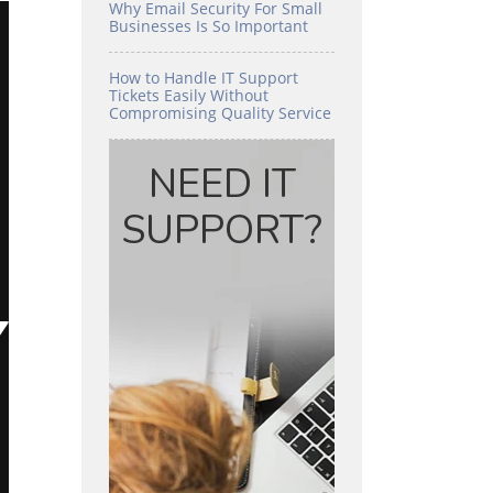
Why Email Security For Small
Businesses Is So Important
How to Handle IT Support
Tickets Easily Without
Compromising Quality Service
NEED IT
SUPPORT?