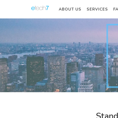
ABOUT US
SERVICES
F
Stand