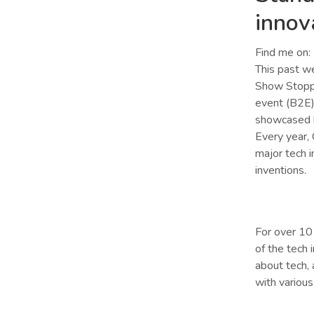
innov
Find me on:
This past w
Show Stoppe
event (B2E).
showcased h
Every year,
major tech i
inventions.
For over 10
of the tech 
about tech, 
with various