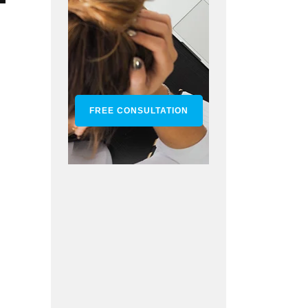
FREE CONSULTATION