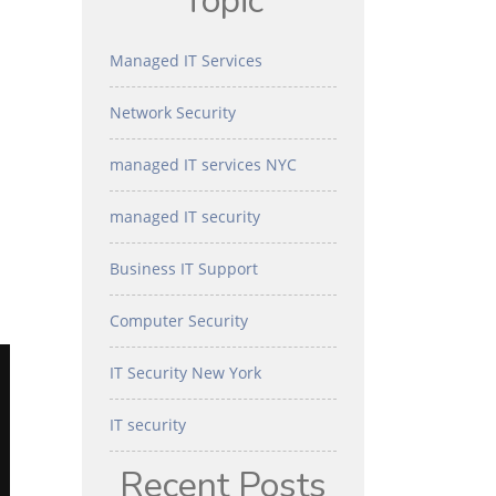
Topic
Managed IT Services
Network Security
managed IT services NYC
managed IT security
Business IT Support
Computer Security
IT Security New York
IT security
Recent Posts