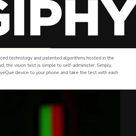
ced technology and patented algorithms hosted in the
, the vision test is simple to self-administer. Simply,
EyeQue device to your phone and take the test with each