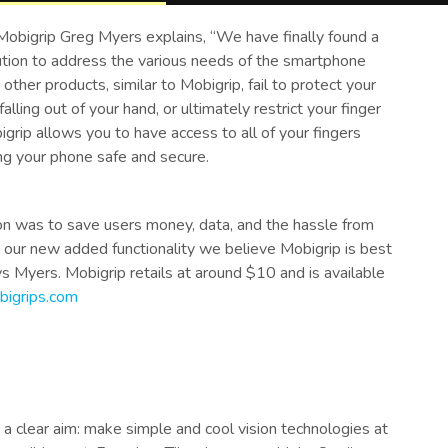
Mobigrip Greg Myers explains, “We have finally found a
ution to address the various needs of the smartphone
 other products, similar to Mobigrip, fail to protect your
alling out of your hand, or ultimately restrict your finger
grip allows you to have access to all of your fingers
ng your phone safe and secure.
ion was to save users money, data, and the hassle from
 our new added functionality we believe Mobigrip is best
ays Myers. Mobigrip retails at around $10 and is available
igrips.com
a clear aim: make simple and cool vision technologies at