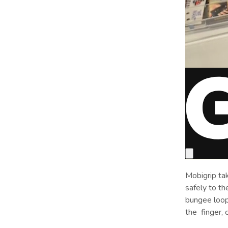
Mobigrip tak
safely to th
bungee loop
the
finger, 