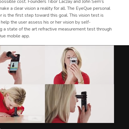
ossible cost. Founders Tibor Laczay and John Serri’s
 make a clear vision a reality for all. The EyeQue personal
r is the first step toward this goal. This vision test is
help the user assess his or her vision by self-
g a state of the art refractive measurement test through
ue mobile app.