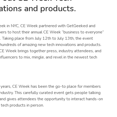
ations and products.
eek in NYC, CE Week partnered with GetGeeked and
rs to host their annual CE Week “business to everyone”
 Taking place from July 12th to July 13th, the event
undreds of amazing new tech innovations and products.
 CE Week brings together press, industry attendees, and
nfluencers to mix, mingle, and revel in the newest tech
 years, CE Week has been the go-to place for members
industry. This carefully curated event gets people talking
and gives attendees the opportunity to interact hands-on
 tech products in person.