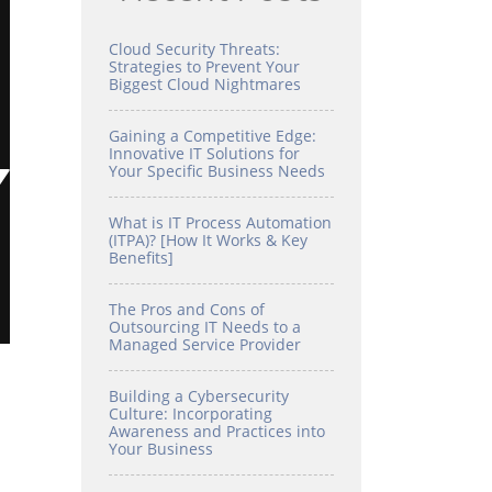
Cloud Security Threats:
Strategies to Prevent Your
Biggest Cloud Nightmares
Gaining a Competitive Edge:
Innovative IT Solutions for
Your Specific Business Needs
What is IT Process Automation
(ITPA)? [How It Works & Key
Benefits]
The Pros and Cons of
Outsourcing IT Needs to a
Managed Service Provider
Building a Cybersecurity
Culture: Incorporating
Awareness and Practices into
Your Business