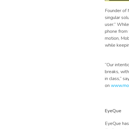
Founder of 
singular sol
user.” While
phone from f
motion, Mobi
while keepi
“Our intent
breaks, with
in class,” s
on
www.mob
EyeQue
EyeQue has 