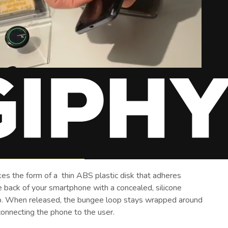
es the form of a thin ABS plastic disk that adheres
e back of your smartphone with a concealed, silicone
. When released, the bungee loop stays wrapped around
connecting the phone to the user.