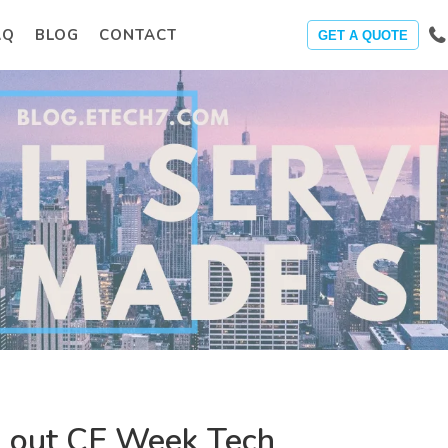
AQ
BLOG
CONTACT
GET A QUOTE
 out CE Week Tech