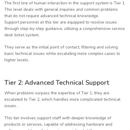
The first line of human interaction in the support system is Tier 1.
This level deals with general inquiries and common problems
that do not require advanced technical knowledge.
Support personnel at this tier are equipped to resolve issues
through step-by-step guidance, utilizing a comprehensive service
desk ticket system.
They serve as the initial point of contact, filtering and solving
basic technical issues while escalating more complex cases to
higher levels.
Tier 2: Advanced Technical Support
When problems surpass the expertise of Tier 1, they are
escalated to Tier 2, which handles more complicated technical
issues.
This tier involves support staff with deeper knowledge of
products or services, capable of addressing hardware and