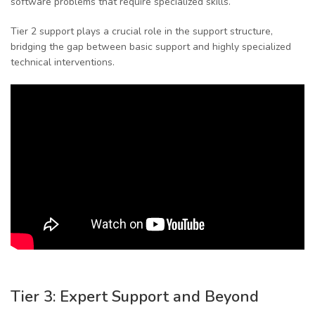
software problems that require specialized skills.
Tier 2 support plays a crucial role in the support structure,
bridging the gap between basic support and highly specialized
technical interventions.
Tier 3: Expert Support and Beyond