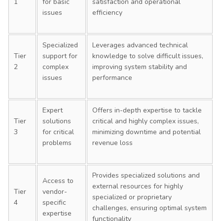
1
for basic
satisfaction and operational
issues
efficiency
Specialized
Leverages advanced technical
Tier
support for
knowledge to solve difficult issues,
2
complex
improving system stability and
issues
performance
Expert
Offers in-depth expertise to tackle
Tier
solutions
critical and highly complex issues,
3
for critical
minimizing downtime and potential
problems
revenue loss
Provides specialized solutions and
Access to
external resources for highly
Tier
vendor-
specialized or proprietary
4
specific
challenges, ensuring optimal system
expertise
functionality