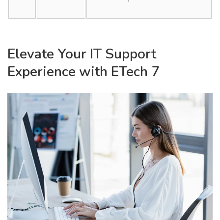
Elevate Your IT Support
Experience with ETech 7