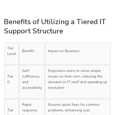
Benefits of Utilizing a Tiered IT
Support Structure
Tier
Benefit
Impact on Business
Level
Self-
Empowers users to solve simple
Tier
sufficiency
issues on their own, reducing the
0
and
demand on IT staff and speeding up
accessibility
resolution
Rapid
Ensures quick fixes for common
Tier
response
problems, enhancing user