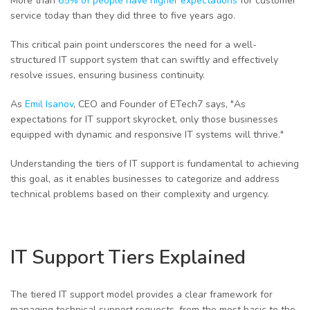
More than
65% of people have higher expectations
for customer
service today than they did three to five years ago.
This critical pain point underscores the need for a well-
structured IT support system that can swiftly and effectively
resolve issues, ensuring business continuity.
As
Emil Isanov
, CEO and Founder of ETech7 says, "As
expectations for IT support skyrocket, only those businesses
equipped with dynamic and responsive IT systems will thrive."
Understanding the tiers of IT support is fundamental to achieving
this goal, as it enables businesses to categorize and address
technical problems based on their complexity and urgency.
IT Support Tiers Explained
The tiered IT support model provides a clear framework for
managing technical support requests, from the most basic to the