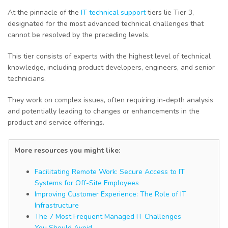
At the pinnacle of the
IT technical support
tiers lie Tier 3,
designated for the most advanced technical challenges that
cannot be resolved by the preceding levels.
This tier consists of experts with the highest level of technical
knowledge, including product developers, engineers, and senior
technicians.
They work on complex issues, often requiring in-depth analysis
and potentially leading to changes or enhancements in the
product and service offerings.
More resources you might like:
Facilitating Remote Work: Secure Access to IT
Systems for Off-Site Employees
Improving Customer Experience: The Role of IT
Infrastructure
The 7 Most Frequent Managed IT Challenges
You Should Avoid