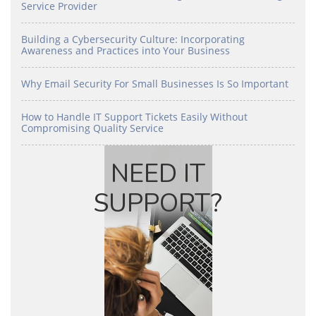
Service Provider
Building a Cybersecurity Culture: Incorporating
Awareness and Practices into Your Business
Why Email Security For Small Businesses Is So Important
How to Handle IT Support Tickets Easily Without
Compromising Quality Service
NEED IT
SUPPORT?