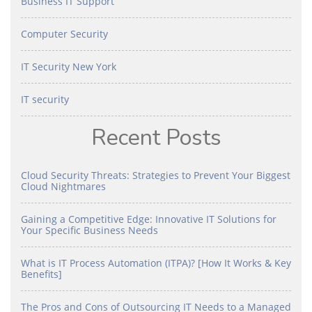
Business IT Support
Computer Security
IT Security New York
IT security
Recent Posts
Cloud Security Threats: Strategies to Prevent Your Biggest
Cloud Nightmares
Gaining a Competitive Edge: Innovative IT Solutions for
Your Specific Business Needs
What is IT Process Automation (ITPA)? [How It Works & Key
Benefits]
The Pros and Cons of Outsourcing IT Needs to a Managed