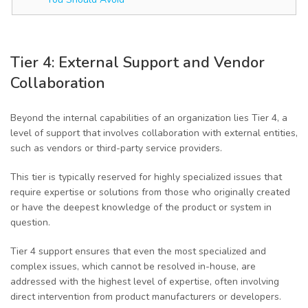
Tier 4: External Support and Vendor
Collaboration
Beyond the internal capabilities of an organization lies Tier 4, a
level of support that involves collaboration with external entities,
such as vendors or third-party service providers.
This tier is typically reserved for highly specialized issues that
require expertise or solutions from those who originally created
or have the deepest knowledge of the product or system in
question.
Tier 4 support ensures that even the most specialized and
complex issues, which cannot be resolved in-house, are
addressed with the highest level of expertise, often involving
direct intervention from product manufacturers or developers.