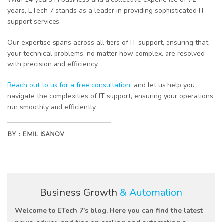
years, ETech 7 stands as a leader in providing sophisticated IT
support services.
Our expertise spans across all tiers of IT support, ensuring that
your technical problems, no matter how complex, are resolved
with precision and efficiency.
Reach out to us for a free consultation
, and let us help you
navigate the complexities of IT support, ensuring your operations
run smoothly and efficiently.
BY :
EMIL ISANOV
Business Growth
& Automation
Welcome to ETech 7's blog. Here you can find the latest