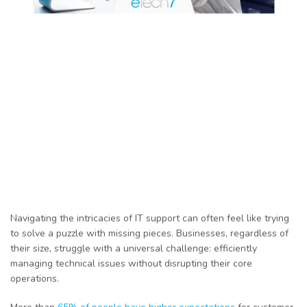
Navigating the intricacies of IT support can often feel like trying
to solve a puzzle with missing pieces. Businesses, regardless of
their size, struggle with a universal challenge: efficiently
managing technical issues without disrupting their core
operations.