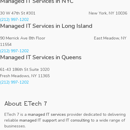
Managed IT Services in NYC
30 W 47th St #301 New York, NY 10036
(212) 997-1202
Managed IT Services in Long Island
90 Merrick Ave 8th Floor East Meadow, NY
11554
(212) 997-1202
Managed IT Services in Queens
61-43 186th St Suite 1020
Fresh Meadows, NY 11365
(212) 997-1202
About ETech 7
ETech 7 is a
managed IT services
provider dedicated to delivering
reliable
managed IT support
and
IT consulting
to a wide range of
businesses.