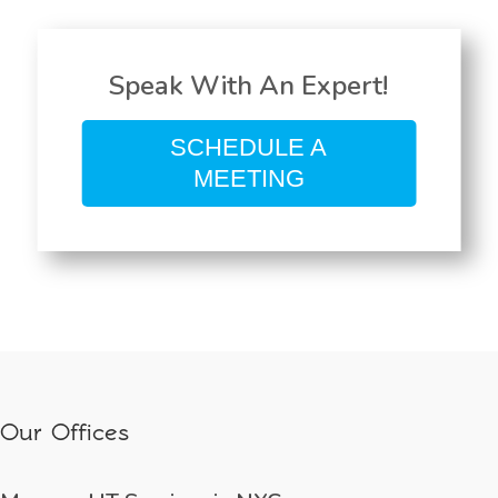
Speak With An Expert!
SCHEDULE A
MEETING
Our Offices