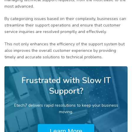
most advanced.
By categorizing issues based on their complexity, businesses can
streamline their support operations and ensure that customer
service inquiries are resolved promptly and effectively.
This not only enhances the efficiency of the support system but
also improves the overall customer experience by providing
timely and accurate solutions to technical problems.
Frustrated with Slow IT
Support?
Etech7 delivers rapid resolutions to keep your business
moving.
Learn More