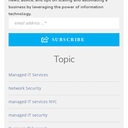
news, advice, and tips on scaling and automating a
business by leveraging the power of information
technology.
Topic
Managed IT Services
Network Security
managed IT services NYC
managed IT security