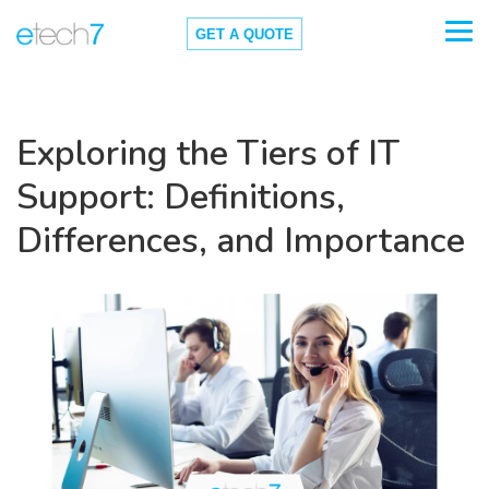
GET A QUOTE
Exploring the Tiers of IT
Support: Definitions,
Differences, and Importance