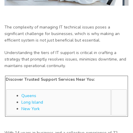
The complexity of managing IT technical issues poses a
significant challenge for businesses, which is why making an
efficient system is not just beneficial but essential.
Understanding the tiers of IT support is critical in crafting a
strategy that promptly resolves issues, minimizes downtime, and
maintains operational continuity.
Discover Trusted Support Services Near You:
Queens
Long Island
New York
With 14 years in business and a collective experience of 72