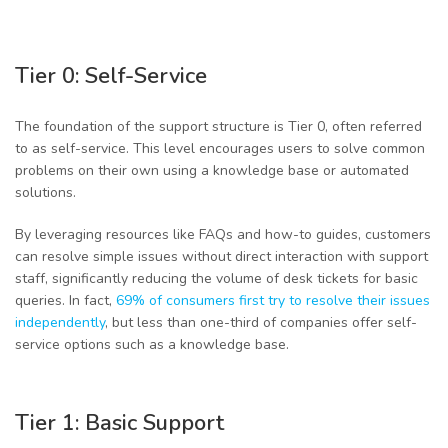
Tier 0: Self-Service
The foundation of the support structure is Tier 0, often referred
to as self-service. This level encourages users to solve common
problems on their own using a knowledge base or automated
solutions.
By leveraging resources like FAQs and how-to guides, customers
can resolve simple issues without direct interaction with support
staff, significantly reducing the volume of desk tickets for basic
queries. In fact,
69% of consumers first try to resolve their issues
independently
, but less than one-third of companies offer self-
service options such as a knowledge base.
Tier 1: Basic Support