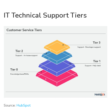
IT Technical Support Tiers
Source:
HubSpot