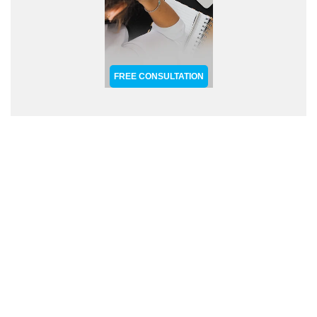
FREE CONSULTATION