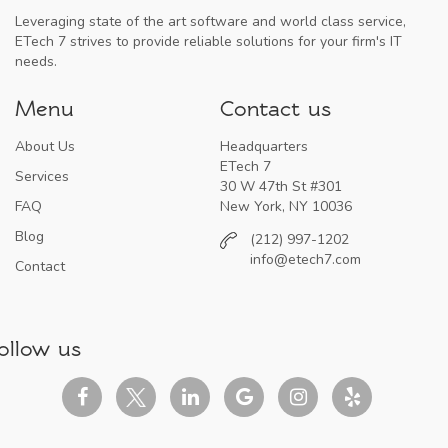
Leveraging state of the art software and world class service,
ETech 7 strives to provide reliable solutions for your firm's IT
needs.
Menu
Contact us
About Us
Headquarters
ETech 7
Services
30 W 47th St #301
FAQ
New York, NY 10036
Blog
(212) 997-1202
info@etech7.com
Contact
ollow us