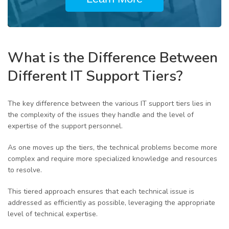
What is the Difference Between
Different IT Support Tiers?
The key difference between the various IT support tiers lies in
the complexity of the issues they handle and the level of
expertise of the support personnel.
As one moves up the tiers, the technical problems become more
complex and require more specialized knowledge and resources
to resolve.
This tiered approach ensures that each technical issue is
addressed as efficiently as possible, leveraging the appropriate
level of technical expertise.